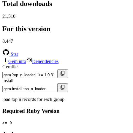
Total downloads
21,510
For this version
8,447
Star
Gem info
Dependencies
Gemfile
install
load top n records for each group
Required Ruby Version
>= 0