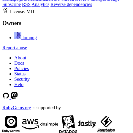
Subscribe
RSS
Analytics
Reverse dependencies
License:
MIT
Owners
tompng
Report abuse
About
Docs
Policies
Status
Security
Help
RubyGems.org
is supported by