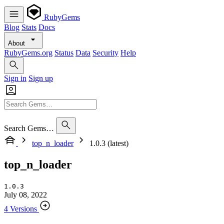
RubyGems
Blog
Stats
Docs
About
RubyGems.org
Status
Data
Security
Help
Sign in
Sign up
Search Gems…
top_n_loader
1.0.3 (latest)
top_n_loader
1.0.3
July 08, 2022
4 Versions