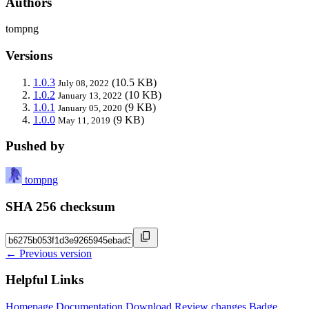
Authors
tompng
Versions
1.0.3
(10.5 KB)
July 08, 2022
1.0.2
(10 KB)
January 13, 2022
1.0.1
(9 KB)
January 05, 2020
1.0.0
(9 KB)
May 11, 2019
Pushed by
tompng
SHA 256 checksum
← Previous version
Helpful Links
Homepage
Documentation
Download
Review changes
Badge