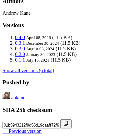
Authors
Andrew Kane
Versions
0.4.0
(11.5 KB)
April 08, 2026
0.3.1
(11.5 KB)
December 30, 2024
0.3.0
(11.5 KB)
August 03, 2024
0.2.0
(11.5 KB)
January 30, 2023
0.1.1
(11.5 KB)
July 15, 2021
Show all versions (6 total)
Pushed by
ankane
SHA 256 checksum
← Previous version