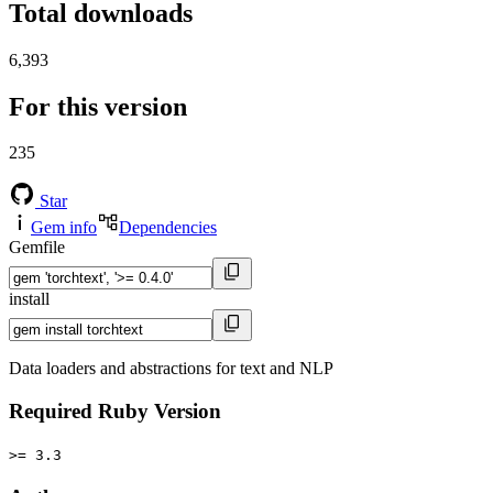
Total downloads
6,393
For this version
235
Star
Gem info
Dependencies
Gemfile
install
Data loaders and abstractions for text and NLP
Required Ruby Version
>= 3.3