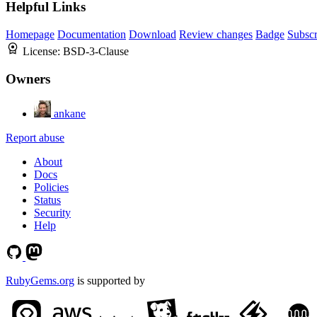
Helpful Links
Homepage
Documentation
Download
Review changes
Badge
Subscr
License:
BSD-3-Clause
Owners
ankane
Report abuse
About
Docs
Policies
Status
Security
Help
RubyGems.org
is supported by