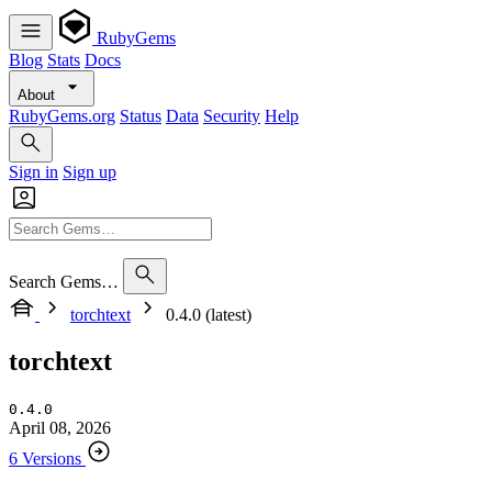
RubyGems
Blog
Stats
Docs
About
RubyGems.org
Status
Data
Security
Help
Sign in
Sign up
Search Gems…
torchtext
0.4.0 (latest)
torchtext
0.4.0
April 08, 2026
6 Versions