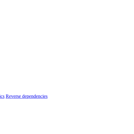
ics
Reverse dependencies