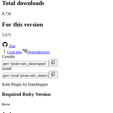
Total downloads
8,730
For this version
5,075
Star
Gem info
Dependencies
Gemfile
install
Rails Plugin for DataMapper
Required Ruby Version
None