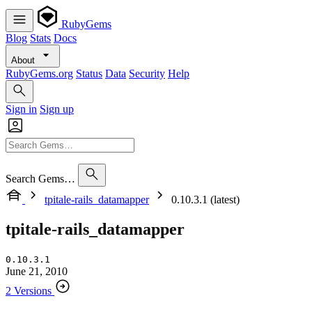
RubyGems
Blog
Stats
Docs
About
RubyGems.org
Status
Data
Security
Help
Sign in
Sign up
Search Gems…
tpitale-rails_datamapper
0.10.3.1 (latest)
tpitale-rails_datamapper
0.10.3.1
June 21, 2010
2 Versions