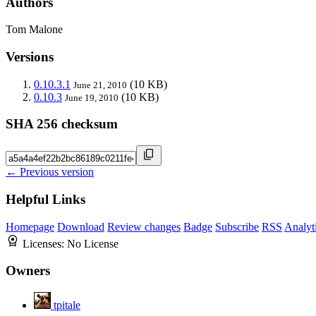
Authors
Tom Malone
Versions
0.10.3.1
(10 KB)
June 21, 2010
0.10.3
(10 KB)
June 19, 2010
SHA 256 checksum
← Previous version
Helpful Links
Homepage
Download
Review changes
Badge
Subscribe
RSS
Analyt
Licenses:
No License
Owners
tpitale