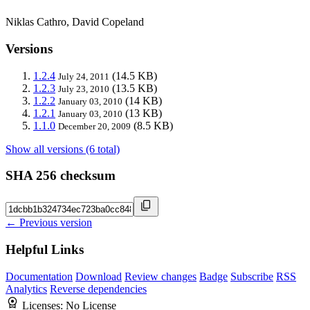
Niklas Cathro, David Copeland
Versions
1.2.4
(14.5 KB)
July 24, 2011
1.2.3
(13.5 KB)
July 23, 2010
1.2.2
(14 KB)
January 03, 2010
1.2.1
(13 KB)
January 03, 2010
1.1.0
(8.5 KB)
December 20, 2009
Show all versions (6 total)
SHA 256 checksum
← Previous version
Helpful Links
Documentation
Download
Review changes
Badge
Subscribe
RSS
Analytics
Reverse dependencies
Licenses:
No License