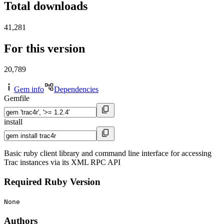
Total downloads
41,281
For this version
20,789
Gem info
Dependencies
Gemfile
install
Basic ruby client library and command line interface for accessing
Trac instances via its XML RPC API
Required Ruby Version
None
Authors