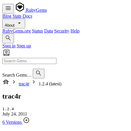
RubyGems
Blog
Stats
Docs
About
RubyGems.org
Status
Data
Security
Help
Sign in
Sign up
Search Gems…
trac4r
1.2.4 (latest)
trac4r
1.2.4
July 24, 2011
6 Versions