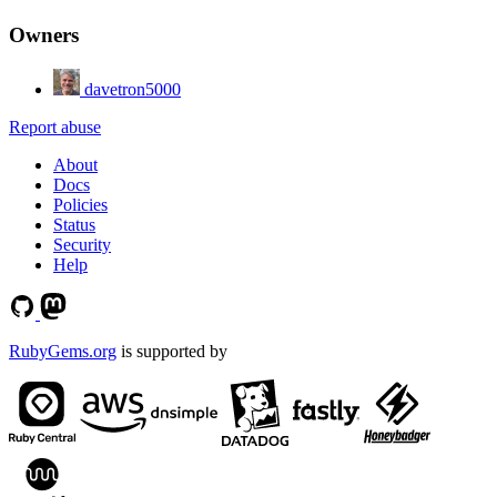
Owners
davetron5000
Report abuse
About
Docs
Policies
Status
Security
Help
RubyGems.org
is supported by