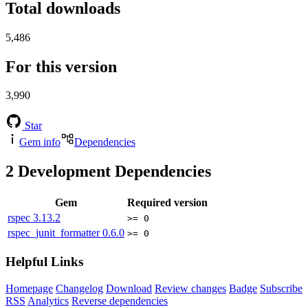
Total downloads
5,486
For this version
3,990
Star
Gem info
Dependencies
2
Development Dependencies
Gem
Required version
rspec
3.13.2
>= 0
rspec_junit_formatter
0.6.0
>= 0
Helpful Links
Homepage
Changelog
Download
Review changes
Badge
Subscribe
RSS
Analytics
Reverse dependencies