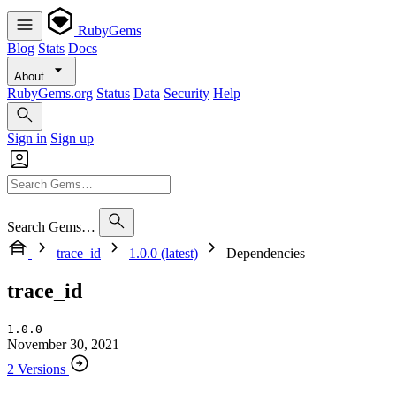
RubyGems
Blog
Stats
Docs
About
RubyGems.org
Status
Data
Security
Help
Sign in
Sign up
Search Gems…
trace_id
1.0.0 (latest)
Dependencies
trace_id
1.0.0
November 30, 2021
2 Versions