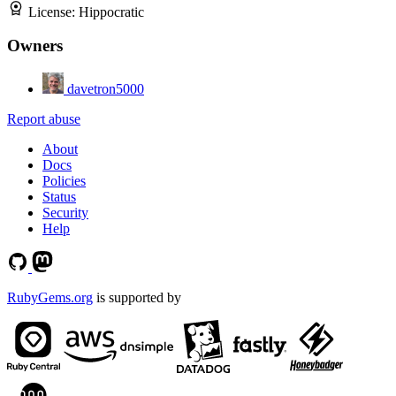
License:
Hippocratic
Owners
davetron5000
Report abuse
About
Docs
Policies
Status
Security
Help
RubyGems.org
is supported by