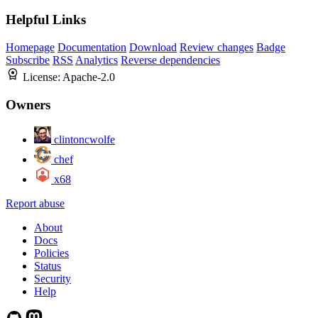
Helpful Links
Homepage
Documentation
Download
Review changes
Badge
Subscribe
RSS
Analytics
Reverse dependencies
License:
Apache-2.0
Owners
clintoncwolfe
chef
x68
Report abuse
About
Docs
Policies
Status
Security
Help