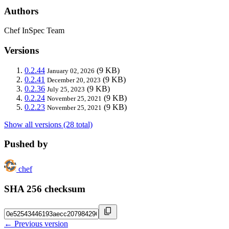
Authors
Chef InSpec Team
Versions
0.2.44
(9 KB)
January 02, 2026
0.2.41
(9 KB)
December 20, 2023
0.2.36
(9 KB)
July 25, 2023
0.2.24
(9 KB)
November 25, 2021
0.2.23
(9 KB)
November 25, 2021
Show all versions (28 total)
Pushed by
chef
SHA 256 checksum
← Previous version