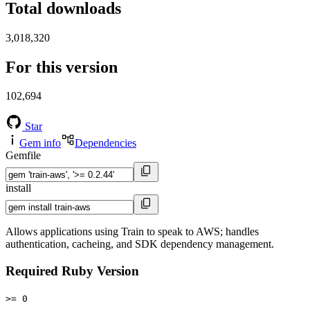
Total downloads
3,018,320
For this version
102,694
Star
Gem info
Dependencies
Gemfile
install
Allows applications using Train to speak to AWS; handles
authentication, cacheing, and SDK dependency management.
Required Ruby Version
>= 0