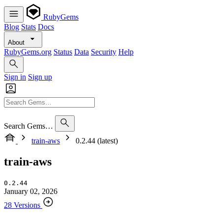
RubyGems
Blog
Stats
Docs
About
RubyGems.org
Status
Data
Security
Help
Sign in
Sign up
Search Gems…
train-aws
0.2.44 (latest)
train-aws
0.2.44
January 02, 2026
28 Versions