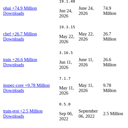
19.1.40
ohai
+74.9 Million
June 24,
74.9
Jun 24,
Downloads
2026
Million
2026
19.3.15
chef
+26.7 Million
May 22,
26.7
May 22,
Downloads
2026
Million
2026
3.16.5
train
+26.6 Million
June 11,
26.6
Jun 11,
Downloads
2026
Million
2026
7.1.7
inspec-core
+9.78 Million
May 11,
9.78
May 11,
Downloads
2026
Million
2026
0.5.0
train-rest
+2.5 Million
September
Sep 06,
2.5 Million
Downloads
06, 2022
2022