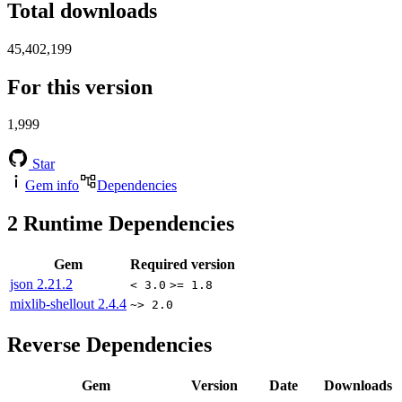
Total downloads
45,402,199
For this version
1,999
Star
Gem info
Dependencies
2
Runtime Dependencies
Gem
Required version
json
2.21.2
< 3.0
>= 1.8
mixlib-shellout
2.4.4
~> 2.0
Reverse Dependencies
Gem
Version
Date
Downloads