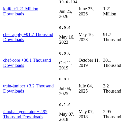
19.0.134
knife
+1.21 Million
June 25,
1.21
Jun 25,
Downloads
2026
Million
2026
0.9.6
chef-apply
+91.7 Thousand
May 16,
91.7
May 16,
Downloads
2023
Thousand
2023
0.0.6
chef-core
+30.1 Thousand
October 11,
30.1
Oct 11,
Downloads
2019
Thousand
2019
0.8.0
train-juniper
+3.2 Thousand
July 04,
3.2
Jul 04,
Downloads
2025
Thousand
2025
0.1.0
fauxhai_generator
+2.95
May 07,
2.95
May 07,
Thousand Downloads
2018
Thousand
2018