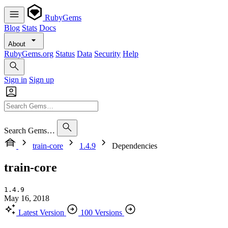
RubyGems
Blog
Stats
Docs
About
RubyGems.org
Status
Data
Security
Help
Sign in
Sign up
Search Gems…
train-core
1.4.9
Dependencies
train-core
1.4.9
May 16, 2018
Latest Version
100 Versions