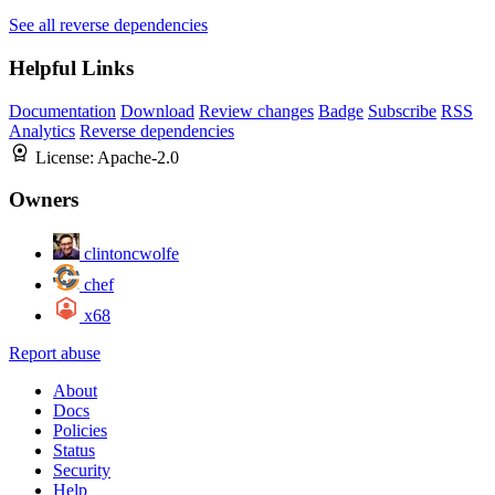
See all reverse dependencies
Helpful Links
Documentation
Download
Review changes
Badge
Subscribe
RSS
Analytics
Reverse dependencies
License:
Apache-2.0
Owners
clintoncwolfe
chef
x68
Report abuse
About
Docs
Policies
Status
Security
Help