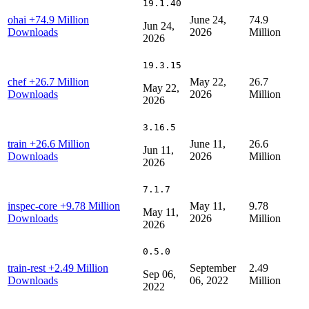
19.1.40
ohai
+74.9 Million
June 24,
74.9
Jun 24,
Downloads
2026
Million
2026
19.3.15
chef
+26.7 Million
May 22,
26.7
May 22,
Downloads
2026
Million
2026
3.16.5
train
+26.6 Million
June 11,
26.6
Jun 11,
Downloads
2026
Million
2026
7.1.7
inspec-core
+9.78 Million
May 11,
9.78
May 11,
Downloads
2026
Million
2026
0.5.0
train-rest
+2.49 Million
September
2.49
Sep 06,
Downloads
06, 2022
Million
2022