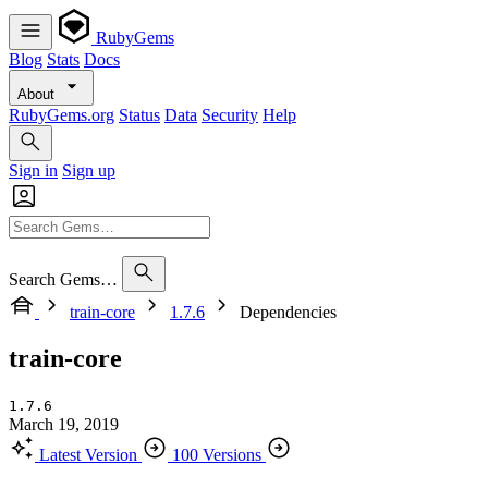
RubyGems
Blog
Stats
Docs
About
RubyGems.org
Status
Data
Security
Help
Sign in
Sign up
Search Gems…
train-core
1.7.6
Dependencies
train-core
1.7.6
March 19, 2019
Latest Version
100 Versions