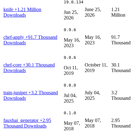
19.0.134
knife
+1.21 Million
June 25,
1.21
Jun 25,
Downloads
2026
Million
2026
0.9.6
chef-apply
+91.7 Thousand
May 16,
91.7
May 16,
Downloads
2023
Thousand
2023
0.0.6
chef-core
+30.1 Thousand
October 11,
30.1
Oct 11,
Downloads
2019
Thousand
2019
0.8.0
train-juniper
+3.2 Thousand
July 04,
3.2
Jul 04,
Downloads
2025
Thousand
2025
0.1.0
fauxhai_generator
+2.95
May 07,
2.95
May 07,
Thousand Downloads
2018
Thousand
2018