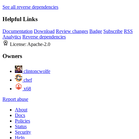
See all reverse dependencies
Helpful Links
Documentation
Download
Review changes
Badge
Subscribe
RSS
Analytics
Reverse dependencies
License:
Apache-2.0
Owners
clintoncwolfe
chef
x68
Report abuse
About
Docs
Policies
Status
Security
Help