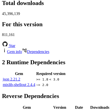
Total downloads
45,396,139
For this version
811,161
Star
Gem info
Dependencies
2
Runtime Dependencies
Gem
Required version
json
2.21.2
>= 1.8
< 3.0
mixlib-shellout
2.4.4
~> 2.0
Reverse Dependencies
Gem
Version
Date
Downloads