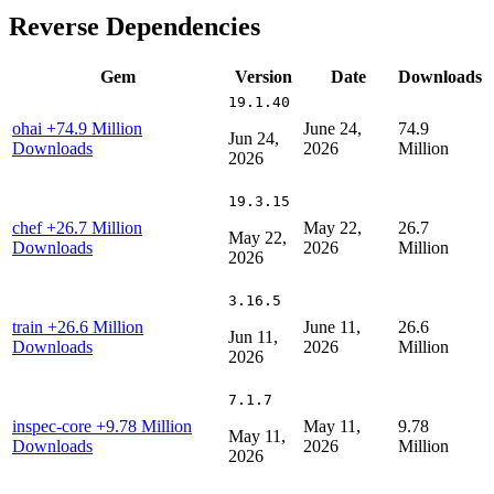
Reverse Dependencies
Gem
Version
Date
Downloads
19.1.40
ohai
+74.9 Million
June 24,
74.9
Jun 24,
Downloads
2026
Million
2026
19.3.15
chef
+26.7 Million
May 22,
26.7
May 22,
Downloads
2026
Million
2026
3.16.5
train
+26.6 Million
June 11,
26.6
Jun 11,
Downloads
2026
Million
2026
7.1.7
inspec-core
+9.78 Million
May 11,
9.78
May 11,
Downloads
2026
Million
2026