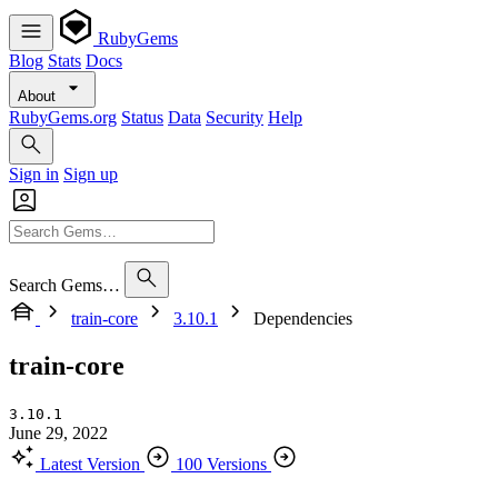
RubyGems
Blog
Stats
Docs
About
RubyGems.org
Status
Data
Security
Help
Sign in
Sign up
Search Gems…
train-core
3.10.1
Dependencies
train-core
3.10.1
June 29, 2022
Latest Version
100 Versions