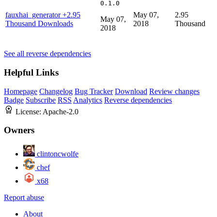
0.1.0
fauxhai_generator
+2.95
May 07,
2.95
May 07,
Thousand Downloads
2018
Thousand
2018
See all reverse dependencies
Helpful Links
Homepage
Changelog
Bug Tracker
Download
Review changes
Badge
Subscribe
RSS
Analytics
Reverse dependencies
License:
Apache-2.0
Owners
clintoncwolfe
chef
x68
Report abuse
About