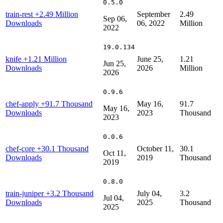
0.5.0
train-rest
+2.49 Million
September
2.49
Sep 06,
Downloads
06, 2022
Million
2022
19.0.134
knife
+1.21 Million
June 25,
1.21
Jun 25,
Downloads
2026
Million
2026
0.9.6
chef-apply
+91.7 Thousand
May 16,
91.7
May 16,
Downloads
2023
Thousand
2023
0.0.6
chef-core
+30.1 Thousand
October 11,
30.1
Oct 11,
Downloads
2019
Thousand
2019
0.8.0
train-juniper
+3.2 Thousand
July 04,
3.2
Jul 04,
Downloads
2025
Thousand
2025