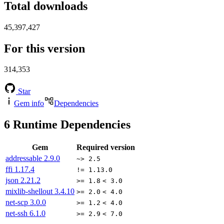
Total downloads
45,397,427
For this version
314,353
Star
Gem info
Dependencies
6
Runtime Dependencies
Gem
Required version
addressable
2.9.0
~> 2.5
ffi
1.17.4
!= 1.13.0
json
2.21.2
>= 1.8
< 3.0
mixlib-shellout
3.4.10
>= 2.0
< 4.0
net-scp
3.0.0
>= 1.2
< 4.0
net-ssh
6.1.0
>= 2.9
< 7.0