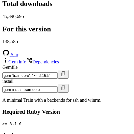
Total downloads
45,396,695
For this version
138,585
Star
Gem info
Dependencies
Gemfile
install
A minimal Train with a backends for ssh and winrm.
Required Ruby Version
>= 3.1.0