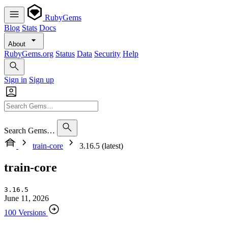
RubyGems
Blog
Stats
Docs
About
RubyGems.org
Status
Data
Security
Help
Sign in
Sign up
Search Gems…
train-core
3.16.5 (latest)
train-core
3.16.5
June 11, 2026
100 Versions