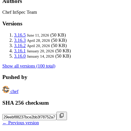
Authors
Chef InSpec Team
Versions
3.16.5
(50 KB)
June 11, 2026
3.16.3
(50 KB)
April 28, 2026
3.16.2
(50 KB)
April 20, 2026
3.16.1
(50 KB)
January 20, 2026
3.16.0
(50 KB)
January 14, 2026
Show all versions (100 total)
Pushed by
chef
SHA 256 checksum
← Previous version