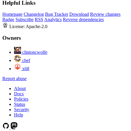
Helpful Links
Homepage
Changelog
Bug Tracker
Download
Review changes
Badge
Subscribe
RSS
Analytics
Reverse dependencies
License:
Apache-2.0
Owners
clintoncwolfe
chef
x68
Report abuse
About
Docs
Policies
Status
Security
Help