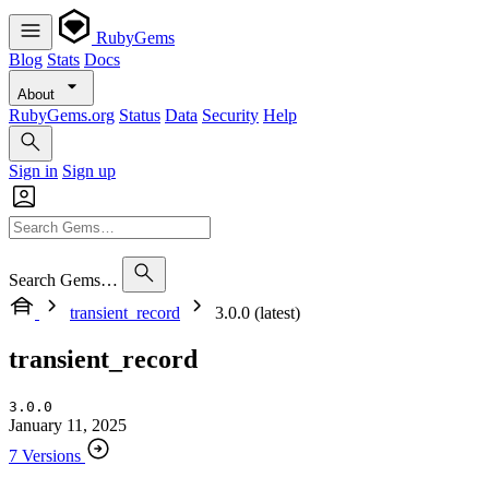
RubyGems
Blog
Stats
Docs
About
RubyGems.org
Status
Data
Security
Help
Sign in
Sign up
Search Gems…
transient_record
3.0.0 (latest)
transient_record
3.0.0
January 11, 2025
7 Versions