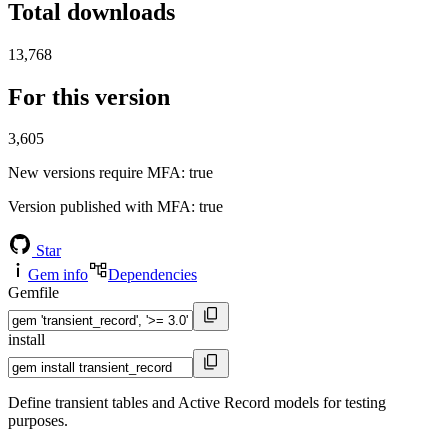
Total downloads
13,768
For this version
3,605
New versions require MFA
: true
Version published with MFA
: true
Star
Gem info
Dependencies
Gemfile
install
Define transient tables and Active Record models for testing
purposes.