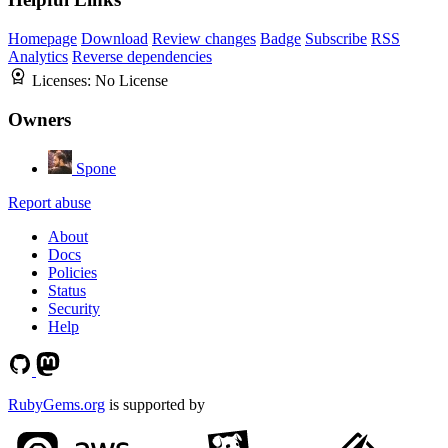
Homepage
Download
Review changes
Badge
Subscribe
RSS
Analytics
Reverse dependencies
Licenses:
No License
Owners
Spone
Report abuse
About
Docs
Policies
Status
Security
Help
RubyGems.org
is supported by