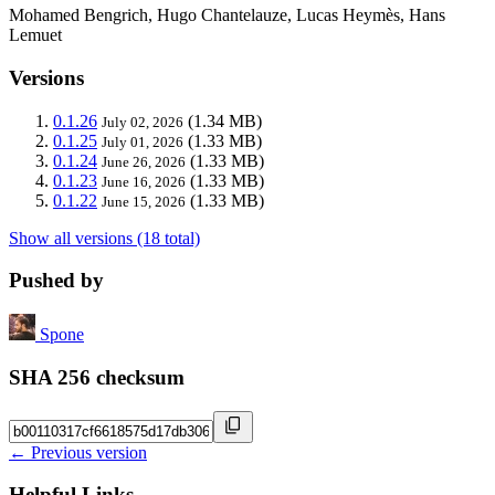
Mohamed Bengrich, Hugo Chantelauze, Lucas Heymès, Hans
Lemuet
Versions
0.1.26
(1.34 MB)
July 02, 2026
0.1.25
(1.33 MB)
July 01, 2026
0.1.24
(1.33 MB)
June 26, 2026
0.1.23
(1.33 MB)
June 16, 2026
0.1.22
(1.33 MB)
June 15, 2026
Show all versions (18 total)
Pushed by
Spone
SHA 256 checksum
← Previous version
Helpful Links