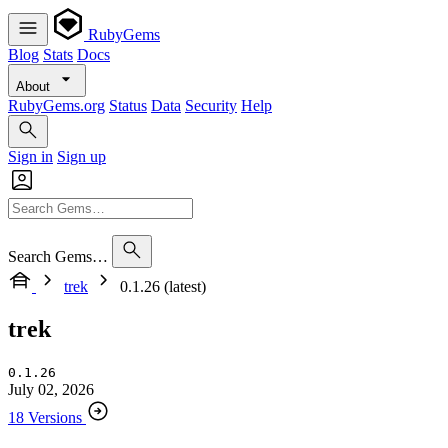
RubyGems
Blog
Stats
Docs
About
RubyGems.org
Status
Data
Security
Help
Sign in
Sign up
Search Gems…
trek
0.1.26 (latest)
trek
0.1.26
July 02, 2026
18 Versions