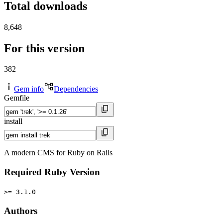
Total downloads
8,648
For this version
382
Gem info
Dependencies
Gemfile
install
A modern CMS for Ruby on Rails
Required Ruby Version
>= 3.1.0
Authors