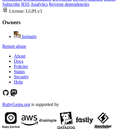
Subscribe
RSS
Analytics
Reverse dependencies
License:
LGPLv3
Owners
hornairs
Report abuse
About
Docs
Policies
Status
Security
Help
RubyGems.org
is supported by