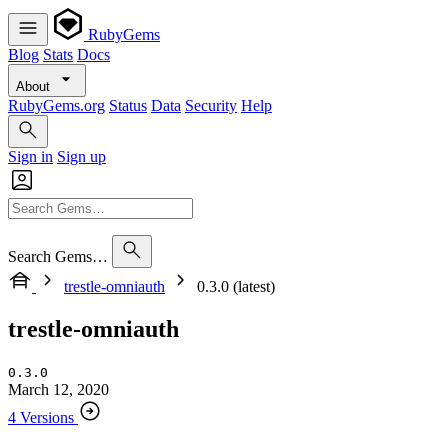
RubyGems
Blog
Stats
Docs
About
RubyGems.org
Status
Data
Security
Help
Sign in
Sign up
Search Gems…
trestle-omniauth
0.3.0 (latest)
trestle-omniauth
0.3.0
March 12, 2020
4 Versions