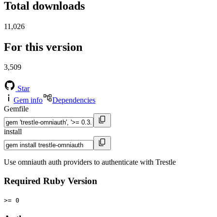
Total downloads
11,026
For this version
3,509
Star
Gem info
Dependencies
Gemfile
install
Use omniauth auth providers to authenticate with Trestle
Required Ruby Version
>= 0