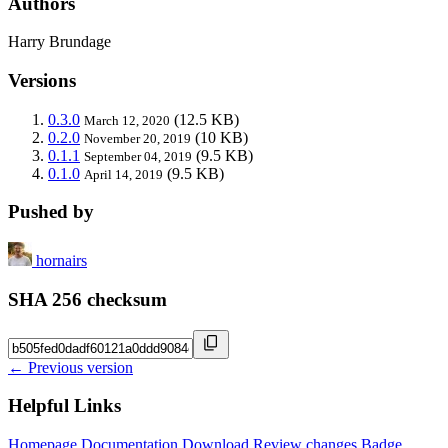
Authors
Harry Brundage
Versions
0.3.0
(12.5 KB)
March 12, 2020
0.2.0
(10 KB)
November 20, 2019
0.1.1
(9.5 KB)
September 04, 2019
0.1.0
(9.5 KB)
April 14, 2019
Pushed by
hornairs
SHA 256 checksum
← Previous version
Helpful Links
Homepage
Documentation
Download
Review changes
Badge