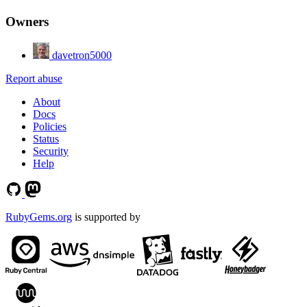
Owners
davetron5000
Report abuse
About
Docs
Policies
Status
Security
Help
RubyGems.org
is supported by