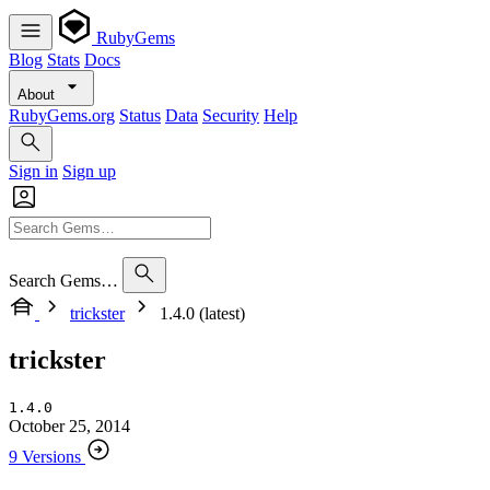
RubyGems
Blog
Stats
Docs
About
RubyGems.org
Status
Data
Security
Help
Sign in
Sign up
Search Gems…
trickster
1.4.0 (latest)
trickster
1.4.0
October 25, 2014
9 Versions