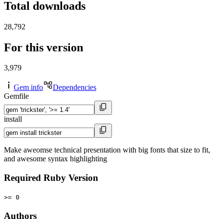
Total downloads
28,792
For this version
3,979
Gem info
Dependencies
Gemfile
install
Make aweomse technical presentation with big fonts that size to fit,
and awesome syntax highlighting
Required Ruby Version
>= 0
Authors