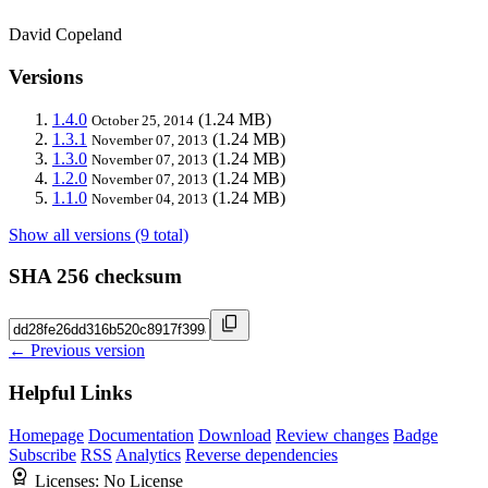
David Copeland
Versions
1.4.0
(1.24 MB)
October 25, 2014
1.3.1
(1.24 MB)
November 07, 2013
1.3.0
(1.24 MB)
November 07, 2013
1.2.0
(1.24 MB)
November 07, 2013
1.1.0
(1.24 MB)
November 04, 2013
Show all versions (9 total)
SHA 256 checksum
← Previous version
Helpful Links
Homepage
Documentation
Download
Review changes
Badge
Subscribe
RSS
Analytics
Reverse dependencies
Licenses:
No License