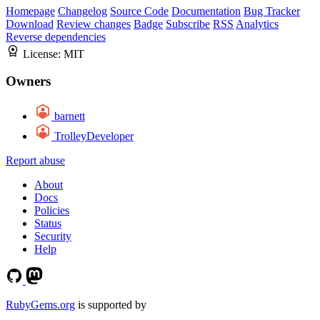
Homepage
Changelog
Source Code
Documentation
Bug Tracker
Download
Review changes
Badge
Subscribe
RSS
Analytics
Reverse dependencies
License:
MIT
Owners
barnett
TrolleyDeveloper
Report abuse
About
Docs
Policies
Status
Security
Help
RubyGems.org
is supported by