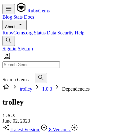
RubyGems
Blog
Stats
Docs
About
RubyGems.org
Status
Data
Security
Help
Sign in
Sign up
Search Gems…
trolley
1.0.3
Dependencies
trolley
1.0.3
June 02, 2023
Latest Version
8 Versions