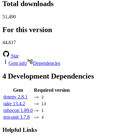
Total downloads
51,490
For this version
44,617
Star
Gem info
Dependencies
4
Development Dependencies
Gem
Required version
dotenv
2.8.1
~> 2
rake
13.4.2
~> 13
rubocop
1.89.0
~> 1
test-unit
3.7.8
~> 3
Helpful Links