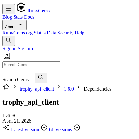
RubyGems
Blog
Stats
Docs
About
RubyGems.org
Status
Data
Security
Help
Sign in
Sign up
Search Gems…
trophy_api_client
1.6.0
Dependencies
trophy_api_client
1.6.0
April 21, 2026
Latest Version
61 Versions