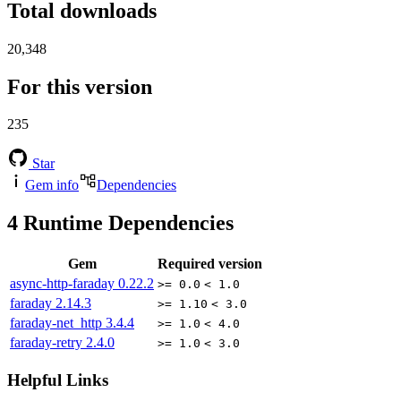
Total downloads
20,348
For this version
235
Star
Gem info
Dependencies
4
Runtime Dependencies
Gem
Required version
async-http-faraday
0.22.2
>= 0.0
< 1.0
faraday
2.14.3
>= 1.10
< 3.0
faraday-net_http
3.4.4
>= 1.0
< 4.0
faraday-retry
2.4.0
>= 1.0
< 3.0
Helpful Links