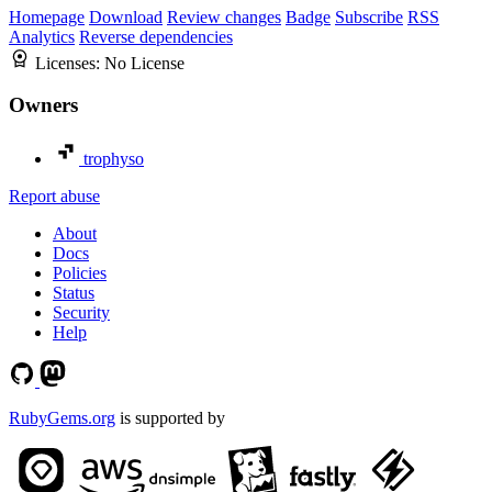
Homepage
Download
Review changes
Badge
Subscribe
RSS
Analytics
Reverse dependencies
Licenses:
No License
Owners
trophyso
Report abuse
About
Docs
Policies
Status
Security
Help
RubyGems.org
is supported by