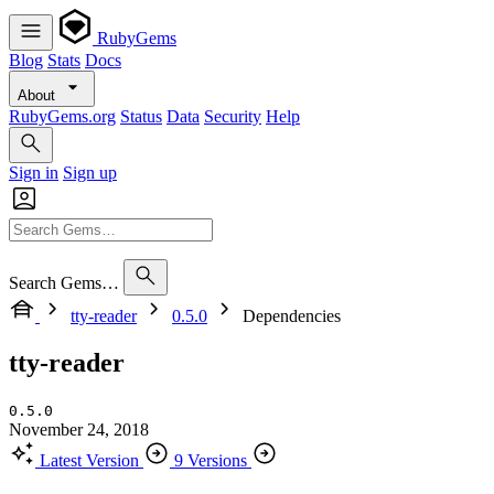
RubyGems
Blog
Stats
Docs
About
RubyGems.org
Status
Data
Security
Help
Sign in
Sign up
Search Gems…
tty-reader
0.5.0
Dependencies
tty-reader
0.5.0
November 24, 2018
Latest Version
9 Versions