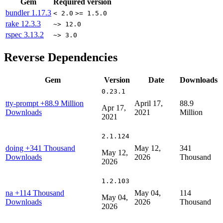
Gem
Required version
bundler
1.17.3
< 2.0
>= 1.5.0
rake
12.3.3
~> 12.0
rspec
3.13.2
~> 3.0
Reverse Dependencies
Gem
Version
Date
Downloads
0.23.1
tty-prompt
+88.9 Million
April 17,
88.9
Apr 17,
Downloads
2021
Million
2021
2.1.124
doing
+341 Thousand
May 12,
341
May 12,
Downloads
2026
Thousand
2026
1.2.103
na
+114 Thousand
May 04,
114
May 04,
Downloads
2026
Thousand
2026