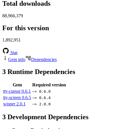
Total downloads
88,966,379
For this version
1,892,951
Star
Gem info
Dependencies
3
Runtime Dependencies
Gem
Required version
tty-cursor
0.6.1
~> 0.6.0
tty-screen
0.6.5
~> 0.6.4
wisper
2.0.1
~> 2.0.0
3
Development Dependencies