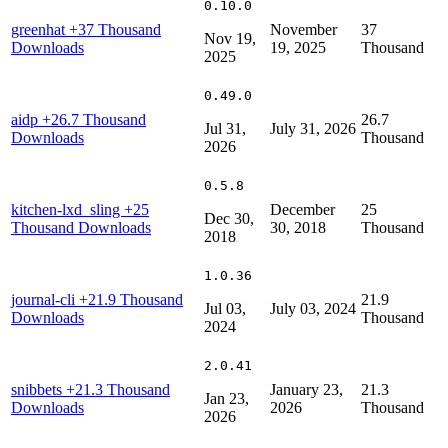
0.10.0
greenhat
+37 Thousand
November
37
Nov 19,
Downloads
19, 2025
Thousand
2025
0.49.0
aidp
+26.7 Thousand
26.7
Jul 31,
July 31, 2026
Downloads
Thousand
2026
0.5.8
kitchen-lxd_sling
+25
December
25
Dec 30,
Thousand Downloads
30, 2018
Thousand
2018
1.0.36
journal-cli
+21.9 Thousand
21.9
Jul 03,
July 03, 2024
Downloads
Thousand
2024
2.0.41
snibbets
+21.3 Thousand
January 23,
21.3
Jan 23,
Downloads
2026
Thousand
2026