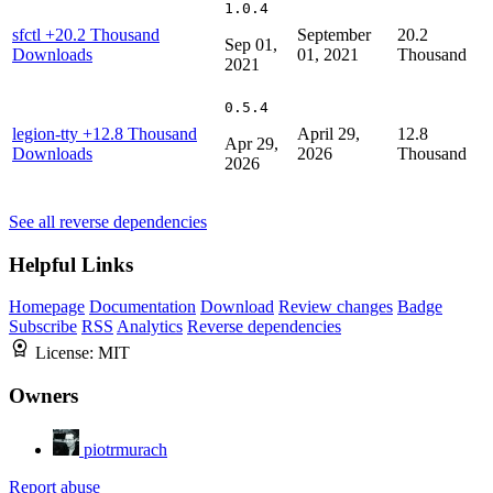
1.0.4
sfctl
+20.2 Thousand
September
20.2
Sep 01,
Downloads
01, 2021
Thousand
2021
0.5.4
legion-tty
+12.8 Thousand
April 29,
12.8
Apr 29,
Downloads
2026
Thousand
2026
See all reverse dependencies
Helpful Links
Homepage
Documentation
Download
Review changes
Badge
Subscribe
RSS
Analytics
Reverse dependencies
License:
MIT
Owners
piotrmurach
Report abuse