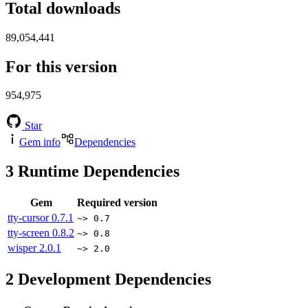
Total downloads
89,054,441
For this version
954,975
Star
Gem info
Dependencies
3
Runtime Dependencies
Gem
Required version
tty-cursor
0.7.1
~> 0.7
tty-screen
0.8.2
~> 0.8
wisper
2.0.1
~> 2.0
2
Development Dependencies