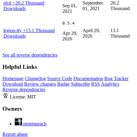
sfctl
+20.2 Thousand
September
20.2
Sep 01,
Downloads
01, 2021
Thousand
2021
0.5.4
legion-tty
+13.1 Thousand
April 29,
13.1
Apr 29,
Downloads
2026
Thousand
2026
See all reverse dependencies
Helpful Links
Homepage
Changelog
Source Code
Documentation
Bug Tracker
Download
Review changes
Badge
Subscribe
RSS
Analytics
Reverse dependencies
License:
MIT
Owners
piotrmurach
Report abuse