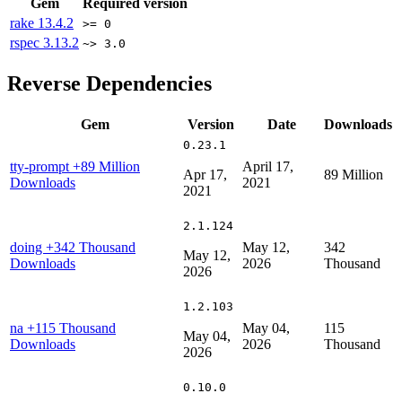
Gem
Required version
rake
13.4.2
>= 0
rspec
3.13.2
~> 3.0
Reverse Dependencies
Gem
Version
Date
Downloads
0.23.1
tty-prompt
+89 Million
April 17,
Apr 17,
89 Million
Downloads
2021
2021
2.1.124
doing
+342 Thousand
May 12,
342
May 12,
Downloads
2026
Thousand
2026
1.2.103
na
+115 Thousand
May 04,
115
May 04,
Downloads
2026
Thousand
2026
0.10.0