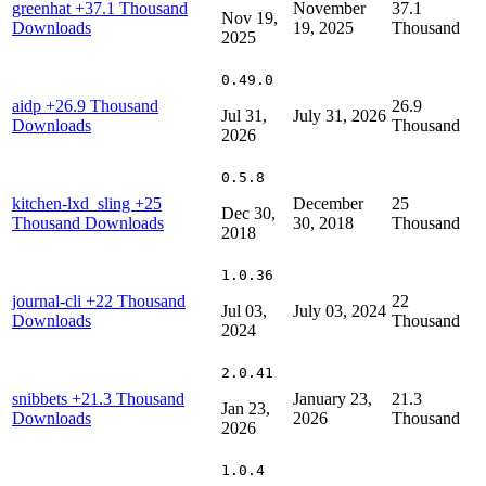
greenhat
+37.1 Thousand
November
37.1
Nov 19,
Downloads
19, 2025
Thousand
2025
0.49.0
aidp
+26.9 Thousand
26.9
Jul 31,
July 31, 2026
Downloads
Thousand
2026
0.5.8
kitchen-lxd_sling
+25
December
25
Dec 30,
Thousand Downloads
30, 2018
Thousand
2018
1.0.36
journal-cli
+22 Thousand
22
Jul 03,
July 03, 2024
Downloads
Thousand
2024
2.0.41
snibbets
+21.3 Thousand
January 23,
21.3
Jan 23,
Downloads
2026
Thousand
2026
1.0.4