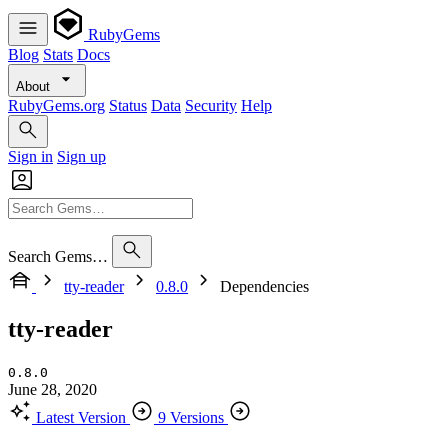
RubyGems
Blog
Stats
Docs
About
RubyGems.org
Status
Data
Security
Help
Sign in
Sign up
Search Gems…
tty-reader
0.8.0
Dependencies
tty-reader
0.8.0
June 28, 2020
Latest Version
9 Versions