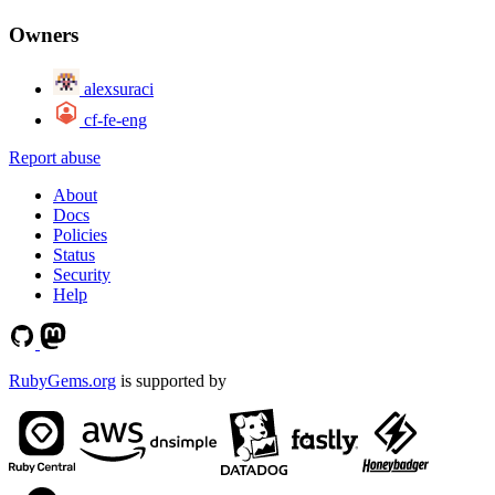
Owners
alexsuraci
cf-fe-eng
Report abuse
About
Docs
Policies
Status
Security
Help
RubyGems.org
is supported by