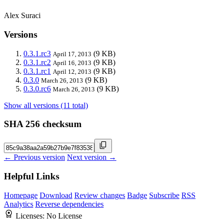
Alex Suraci
Versions
0.3.1.rc3
(9 KB)
April 17, 2013
0.3.1.rc2
(9 KB)
April 16, 2013
0.3.1.rc1
(9 KB)
April 12, 2013
0.3.0
(9 KB)
March 26, 2013
0.3.0.rc6
(9 KB)
March 26, 2013
Show all versions (11 total)
SHA 256 checksum
← Previous version
Next version →
Helpful Links
Homepage
Download
Review changes
Badge
Subscribe
RSS
Analytics
Reverse dependencies
Licenses:
No License