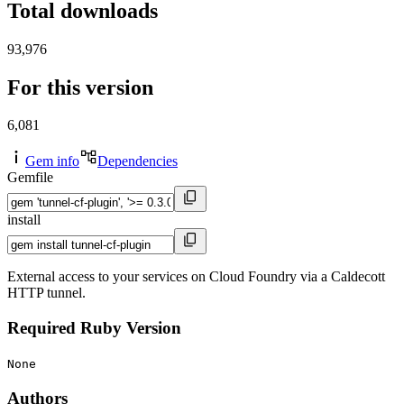
Total downloads
93,976
For this version
6,081
Gem info
Dependencies
Gemfile
install
External access to your services on Cloud Foundry via a Caldecott
HTTP tunnel.
Required Ruby Version
None
Authors