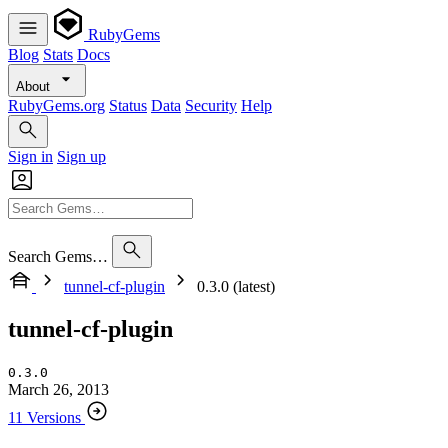
RubyGems
Blog
Stats
Docs
About
RubyGems.org
Status
Data
Security
Help
Sign in
Sign up
Search Gems…
tunnel-cf-plugin
0.3.0 (latest)
tunnel-cf-plugin
0.3.0
March 26, 2013
11 Versions