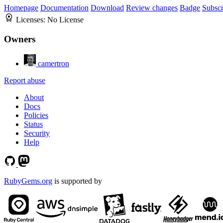
Homepage
Documentation
Download
Review changes
Badge
Subscr
Licenses:
No License
Owners
camertron
Report abuse
About
Docs
Policies
Status
Security
Help
RubyGems.org
is supported by