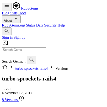
RubyGems
Blog
Stats
Docs
About
RubyGems.org
Status
Data
Security
Help
Sign in
Sign up
Search Gems…
turbo-sprockets-rails4
Versions
turbo-sprockets-rails4
1.2.5
November 17, 2017
8 Versions