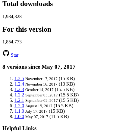
Total downloads
1,934,328
For this version
1,854,773
Star
8 versions since May 07, 2017
1.2.5
(15 KB)
November 17, 2017
1.2.4
(13 KB)
November 16, 2017
1.2.3
(15.5 KB)
October 14, 2017
1.2.2
(15.5 KB)
September 05, 2017
1.2.1
(15.5 KB)
September 02, 2017
1.2.0
(15.5 KB)
August 15, 2017
1.1.0
(15 KB)
July 17, 2017
1.0.0
(11.5 KB)
May 07, 2017
Helpful Links