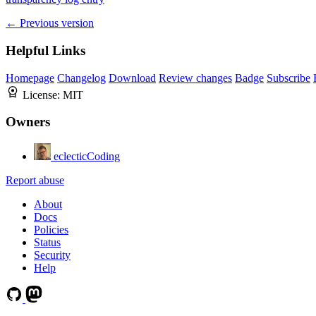
← Previous version
Helpful Links
Homepage
Changelog
Download
Review changes
Badge
Subscribe
License:
MIT
Owners
eclecticCoding
Report abuse
About
Docs
Policies
Status
Security
Help