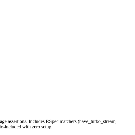
page assertions. Includes RSpec matchers (have_turbo_stream,
to-included with zero setup.