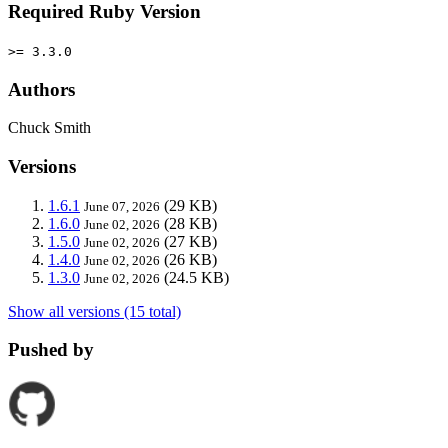
Required Ruby Version
>= 3.3.0
Authors
Chuck Smith
Versions
1.6.1
(29 KB)
June 07, 2026
1.6.0
(28 KB)
June 02, 2026
1.5.0
(27 KB)
June 02, 2026
1.4.0
(26 KB)
June 02, 2026
1.3.0
(24.5 KB)
June 02, 2026
Show all versions (15 total)
Pushed by