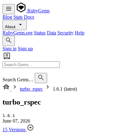
RubyGems
Blog
Stats
Docs
About
RubyGems.org
Status
Data
Security
Help
Sign in
Sign up
Search Gems…
turbo_rspec
1.6.1 (latest)
turbo_rspec
1.6.1
June 07, 2026
15 Versions