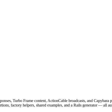
 responses, Turbo Frame content, ActionCable broadcasts, and Capybara 
ions, factory helpers, shared examples, and a Rails generator — all au