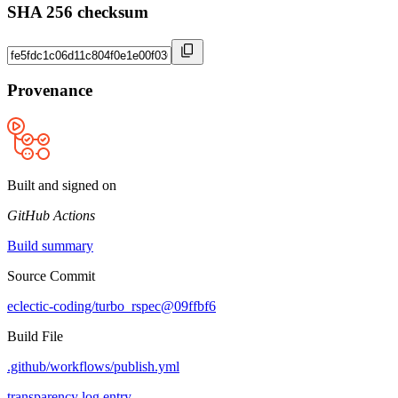
SHA 256 checksum
Provenance
Built and signed on
GitHub Actions
Build summary
Source Commit
eclectic-coding/turbo_rspec@09ffbf6
Build File
.github/workflows/publish.yml
transparency log entry