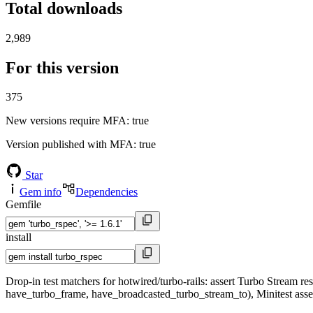
Total downloads
2,989
For this version
375
New versions require MFA
: true
Version published with MFA
: true
Star
Gem info
Dependencies
Gemfile
install
Drop-in test matchers for hotwired/turbo-rails: assert Turbo Stream
have_turbo_frame, have_broadcasted_turbo_stream_to), Minitest assert