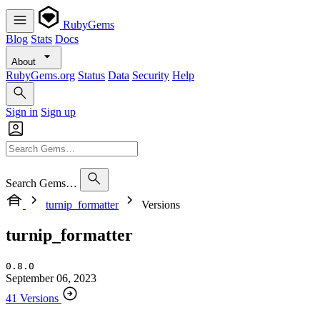
RubyGems
Blog
Stats
Docs
About
RubyGems.org
Status
Data
Security
Help
Sign in
Sign up
Search Gems…
turnip_formatter
Versions
turnip_formatter
0.8.0
September 06, 2023
41 Versions