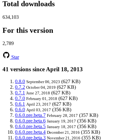
Total downloads
634,103
For this version
2,789
Star
41 versions since April 18, 2013
0.8.0
(627 KB)
September 06, 2023
0.7.2
(627 KB)
October 04, 2019
0.7.1
(627 KB)
June 27, 2018
0.7.0
(627 KB)
February 01, 2018
0.6.1
(627 KB)
April 23, 2017
0.6.0
(356 KB)
April 03, 2017
0.6.0.pre.beta.7
(357 KB)
February 28, 2017
0.6.0.pre.beta.6
(356 KB)
January 19, 2017
0.6.0.pre.beta.5
(356 KB)
January 18, 2017
0.6.0.pre.beta.4
(355 KB)
December 21, 2016
0.6.0.pre.beta.3
(355 KB)
November 21, 2016