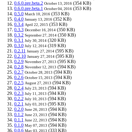
0.6.0.pre.beta.2
(354 KB)
October 13, 2016
0.6.0.pre.beta.1
(353 KB)
October 04, 2016
0.5.0
(353 KB)
March 10, 2016
0.4.0
(352 KB)
January 13, 2016
0.3.4
(353 KB)
April 22, 2015
0.3.3
(350 KB)
December 16, 2014
0.3.2
(350 KB)
September 27, 2014
0.3.1
(320 KB)
July 30, 2014
0.3.0
(319 KB)
July 12, 2014
0.2.11
(595 KB)
January 27, 2014
0.2.10
(595 KB)
January 27, 2014
0.2.9
(595 KB)
November 27, 2013
0.2.8
(594 KB)
November 12, 2013
0.2.7
(594 KB)
October 28, 2013
0.2.6
(594 KB)
October 15, 2013
0.2.5
(594 KB)
August 27, 2013
0.2.4
(594 KB)
July 23, 2013
0.2.3
(594 KB)
July 11, 2013
0.2.2
(594 KB)
July 10, 2013
0.2.1
(595 KB)
July 03, 2013
0.2.0
(594 KB)
June 26, 2013
0.1.2
(594 KB)
June 23, 2013
0.1.1
(594 KB)
June 22, 2013
0.1.0
(594 KB)
May 07, 2013
0.0.6
(333 KB)
May 03, 2013