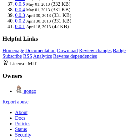
0.0.5
(332 KB)
May 01, 2013
0.0.4
(331 KB)
May 01, 2013
0.0.3
(331 KB)
April 30, 2013
0.0.2
(331 KB)
April 30, 2013
0.0.1
(42 KB)
April 18, 2013
Helpful Links
Homepage
Documentation
Download
Review changes
Badge
Subscribe
RSS
Analytics
Reverse dependencies
License:
MIT
Owners
gongo
Report abuse
About
Docs
Policies
Status
Security