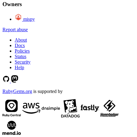
Owners
mispy
Report abuse
About
Docs
Policies
Status
Security
Help
RubyGems.org
is supported by