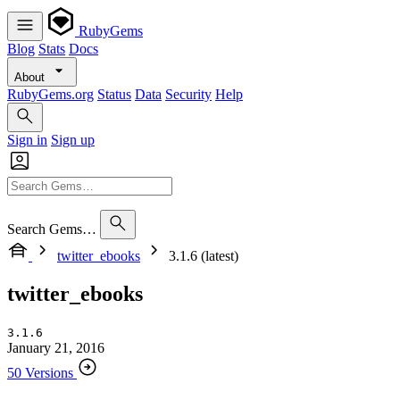
RubyGems
Blog
Stats
Docs
About
RubyGems.org
Status
Data
Security
Help
Sign in
Sign up
Search Gems…
twitter_ebooks
3.1.6 (latest)
twitter_ebooks
3.1.6
January 21, 2016
50 Versions