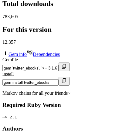
Total downloads
783,605
For this version
12,357
Gem info
Dependencies
Gemfile
install
Markov chains for all your friends~
Required Ruby Version
~> 2.1
Authors