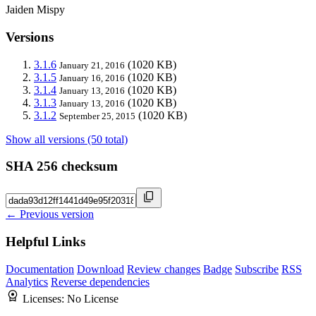
Jaiden Mispy
Versions
3.1.6
(1020 KB)
January 21, 2016
3.1.5
(1020 KB)
January 16, 2016
3.1.4
(1020 KB)
January 13, 2016
3.1.3
(1020 KB)
January 13, 2016
3.1.2
(1020 KB)
September 25, 2015
Show all versions (50 total)
SHA 256 checksum
← Previous version
Helpful Links
Documentation
Download
Review changes
Badge
Subscribe
RSS
Analytics
Reverse dependencies
Licenses:
No License