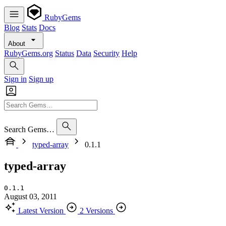
RubyGems
Blog
Stats
Docs
About
RubyGems.org
Status
Data
Security
Help
Sign in
Sign up
Search Gems…
typed-array
0.1.1
typed-array
0.1.1
August 03, 2011
Latest Version
2 Versions