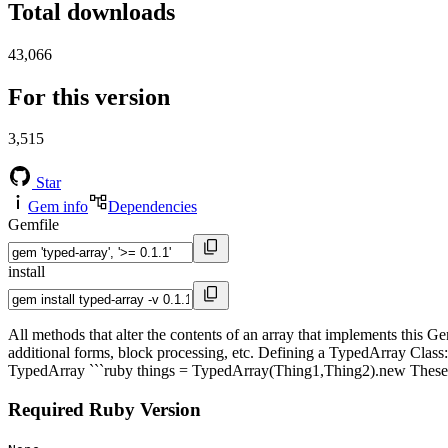
Total downloads
43,066
For this version
3,515
Star
Gem info
Dependencies
Gemfile
install
All methods that alter the contents of an array that implements this Ge
additional forms, block processing, etc. Defining a TypedArray Class
TypedArray ```ruby things = TypedArray(Thing1,Thing2).new These clas
Required Ruby Version