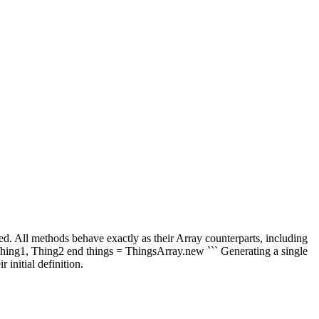
wed. All methods behave exactly as their Array counterparts, including
Thing1, Thing2 end things = ThingsArray.new ``` Generating a single
initial definition.