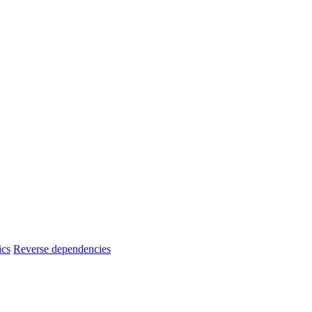
ics
Reverse dependencies