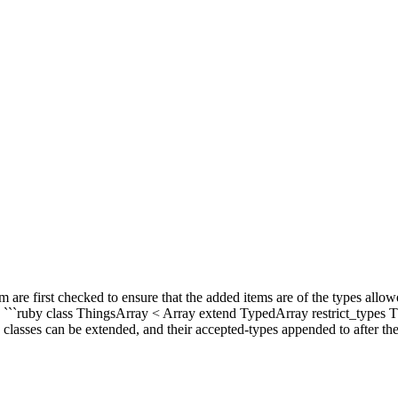
m are first checked to ensure that the added items are of the types allo
: ```ruby class ThingsArray < Array extend TypedArray restrict_types 
ses can be extended, and their accepted-types appended to after their 