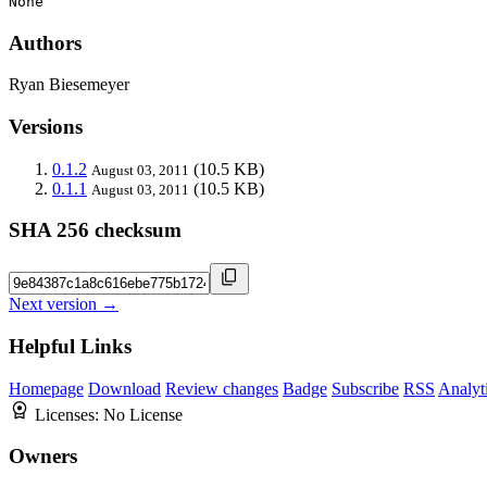
None
Authors
Ryan Biesemeyer
Versions
0.1.2
(10.5 KB)
August 03, 2011
0.1.1
(10.5 KB)
August 03, 2011
SHA 256 checksum
Next version →
Helpful Links
Homepage
Download
Review changes
Badge
Subscribe
RSS
Analyt
Licenses:
No License
Owners