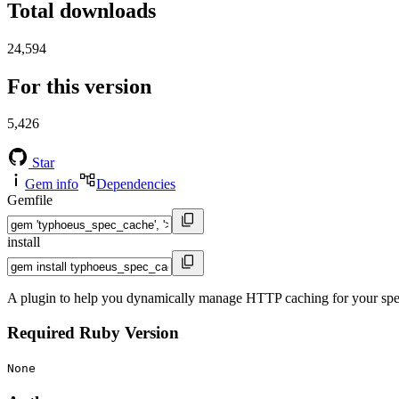
Total downloads
24,594
For this version
5,426
Star
Gem info
Dependencies
Gemfile
install
A plugin to help you dynamically manage HTTP caching for your spe
Required Ruby Version
None