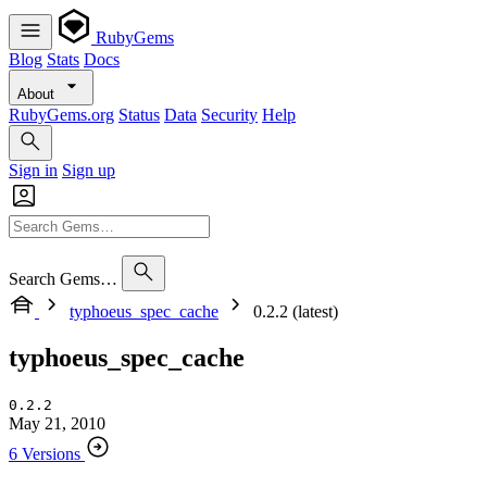
RubyGems
Blog
Stats
Docs
About
RubyGems.org
Status
Data
Security
Help
Sign in
Sign up
Search Gems…
typhoeus_spec_cache
0.2.2 (latest)
typhoeus_spec_cache
0.2.2
May 21, 2010
6 Versions