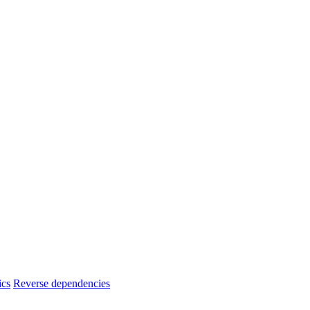
ics
Reverse dependencies