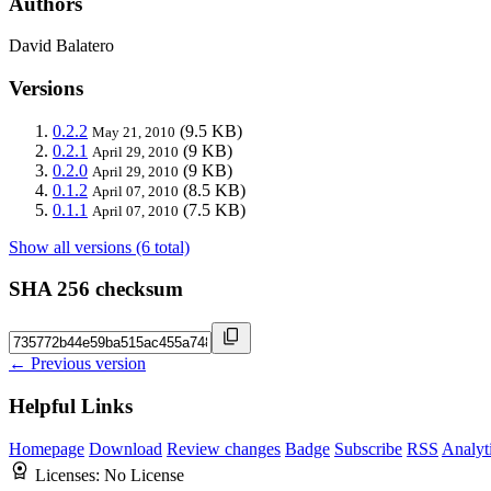
Authors
David Balatero
Versions
0.2.2
(9.5 KB)
May 21, 2010
0.2.1
(9 KB)
April 29, 2010
0.2.0
(9 KB)
April 29, 2010
0.1.2
(8.5 KB)
April 07, 2010
0.1.1
(7.5 KB)
April 07, 2010
Show all versions (6 total)
SHA 256 checksum
← Previous version
Helpful Links
Homepage
Download
Review changes
Badge
Subscribe
RSS
Analyt
Licenses:
No License