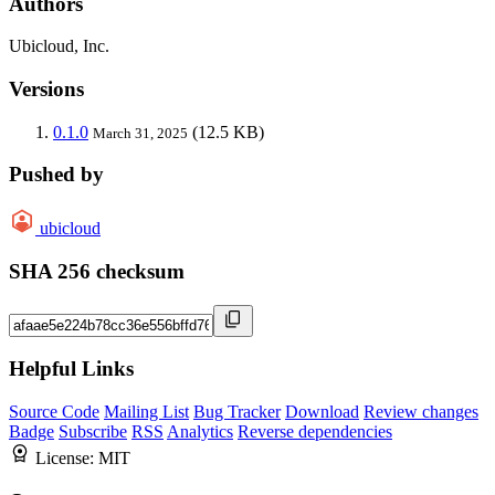
Authors
Ubicloud, Inc.
Versions
0.1.0
(12.5 KB)
March 31, 2025
Pushed by
ubicloud
SHA 256 checksum
Helpful Links
Source Code
Mailing List
Bug Tracker
Download
Review changes
Badge
Subscribe
RSS
Analytics
Reverse dependencies
License:
MIT