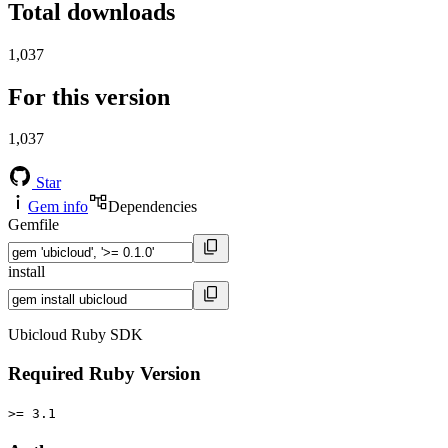
Total downloads
1,037
For this version
1,037
Star
Gem info
Dependencies
Gemfile
install
Ubicloud Ruby SDK
Required Ruby Version
>= 3.1