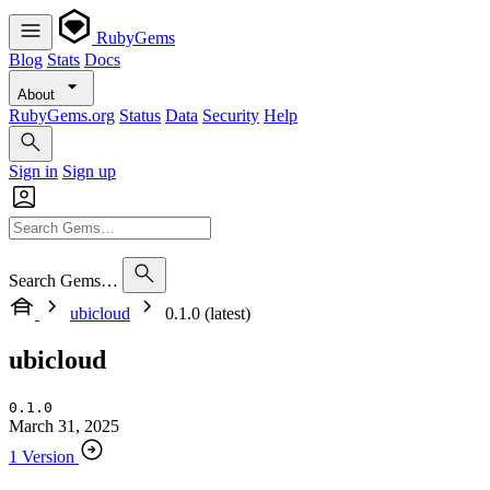
RubyGems
Blog
Stats
Docs
About
RubyGems.org
Status
Data
Security
Help
Sign in
Sign up
Search Gems…
ubicloud
0.1.0 (latest)
ubicloud
0.1.0
March 31, 2025
1 Version