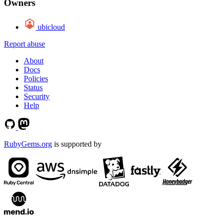
Owners
ubicloud
Report abuse
About
Docs
Policies
Status
Security
Help
RubyGems.org
is supported by