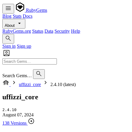
RubyGems
Blog
Stats
Docs
About
RubyGems.org
Status
Data
Security
Help
Sign in
Sign up
Search Gems…
uffizzi_core
2.4.10 (latest)
uffizzi_core
2.4.10
August 07, 2024
138 Versions