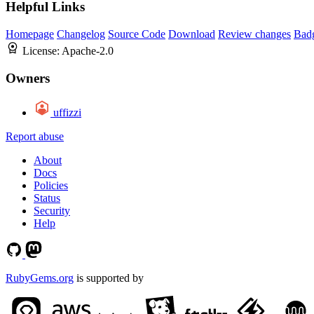
Helpful Links
Homepage
Changelog
Source Code
Download
Review changes
Bad
License:
Apache-2.0
Owners
uffizzi
Report abuse
About
Docs
Policies
Status
Security
Help
RubyGems.org
is supported by