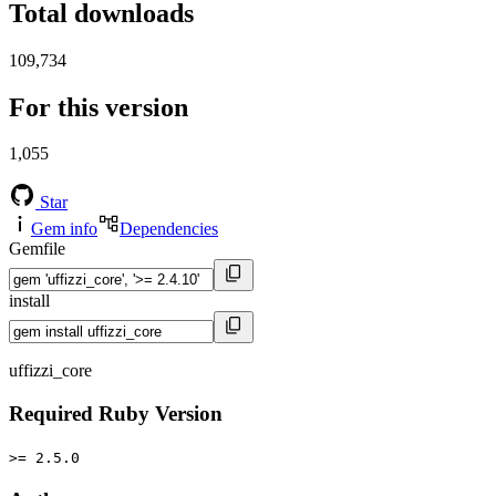
Total downloads
109,734
For this version
1,055
Star
Gem info
Dependencies
Gemfile
install
uffizzi_core
Required Ruby Version
>= 2.5.0