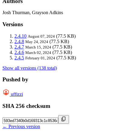
Authors
Josh Thurman, Grayson Adkins
Versions
2.4.10
(77.5 KB)
August 07, 2024
2.4.8
(77.5 KB)
May 24, 2024
2.4.7
(77.5 KB)
March 15, 2024
2.4.6
(77.5 KB)
March 02, 2024
2.4.5
(77.5 KB)
February 01, 2024
Show all versions (138 total)
Pushed by
uffizzi
SHA 256 checksum
← Previous version