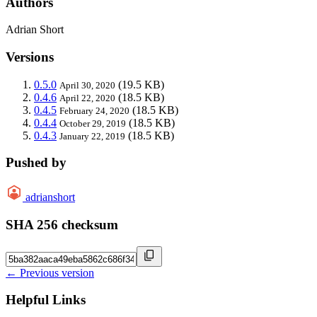
Authors
Adrian Short
Versions
0.5.0
(19.5 KB)
April 30, 2020
0.4.6
(18.5 KB)
April 22, 2020
0.4.5
(18.5 KB)
February 24, 2020
0.4.4
(18.5 KB)
October 29, 2019
0.4.3
(18.5 KB)
January 22, 2019
Pushed by
adrianshort
SHA 256 checksum
← Previous version
Helpful Links