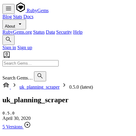
RubyGems
Blog
Stats
Docs
About
RubyGems.org
Status
Data
Security
Help
Sign in
Sign up
Search Gems…
uk_planning_scraper
0.5.0 (latest)
uk_planning_scraper
0.5.0
April 30, 2020
5 Versions