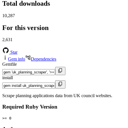
Total downloads
10,287
For this version
2,631
Star
Gem info
Dependencies
Gemfile
install
Scrape planning applications data from UK council websites.
Required Ruby Version
>= 0