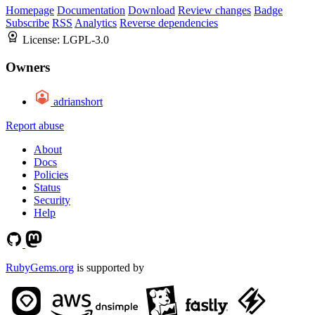
Homepage
Documentation
Download
Review changes
Badge
Subscribe
RSS
Analytics
Reverse dependencies
License:
LGPL-3.0
Owners
adrianshort
Report abuse
About
Docs
Policies
Status
Security
Help
RubyGems.org
is supported by