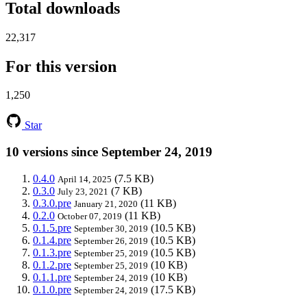
Total downloads
22,317
For this version
1,250
Star
10 versions since September 24, 2019
0.4.0
(7.5 KB)
April 14, 2025
0.3.0
(7 KB)
July 23, 2021
0.3.0.pre
(11 KB)
January 21, 2020
0.2.0
(11 KB)
October 07, 2019
0.1.5.pre
(10.5 KB)
September 30, 2019
0.1.4.pre
(10.5 KB)
September 26, 2019
0.1.3.pre
(10.5 KB)
September 25, 2019
0.1.2.pre
(10 KB)
September 25, 2019
0.1.1.pre
(10 KB)
September 24, 2019
0.1.0.pre
(17.5 KB)
September 24, 2019