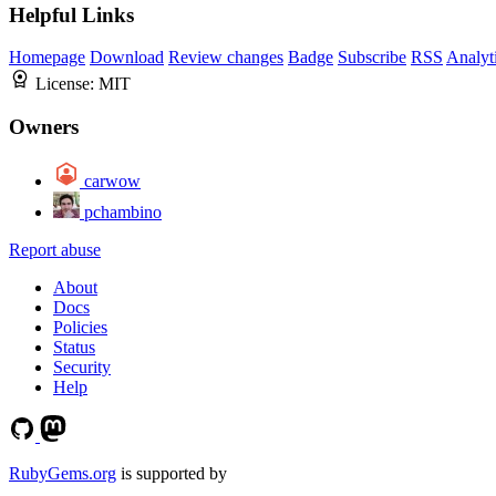
Helpful Links
Homepage
Download
Review changes
Badge
Subscribe
RSS
Analyt
License:
MIT
Owners
carwow
pchambino
Report abuse
About
Docs
Policies
Status
Security
Help
RubyGems.org
is supported by