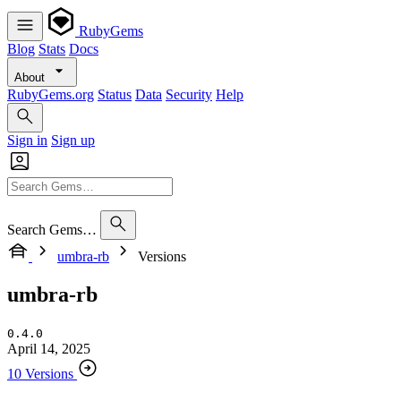
RubyGems
Blog
Stats
Docs
About
RubyGems.org
Status
Data
Security
Help
Sign in
Sign up
Search Gems…
umbra-rb
Versions
umbra-rb
0.4.0
April 14, 2025
10 Versions