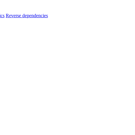
ics
Reverse dependencies