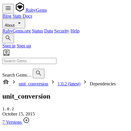
RubyGems
Blog
Stats
Docs
About
RubyGems.org
Status
Data
Security
Help
Sign in
Sign up
Search Gems…
unit_conversion
1.0.2 (latest)
Dependencies
unit_conversion
1.0.2
October 15, 2015
7 Versions