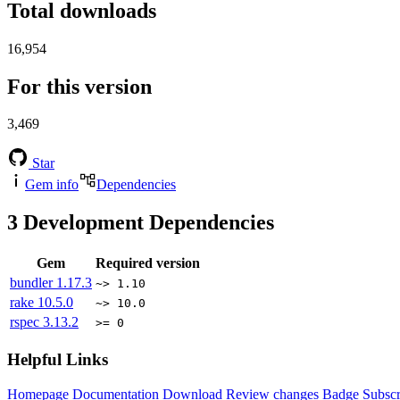
Total downloads
16,954
For this version
3,469
Star
Gem info
Dependencies
3
Development Dependencies
Gem
Required version
bundler
1.17.3
~> 1.10
rake
10.5.0
~> 10.0
rspec
3.13.2
>= 0
Helpful Links
Homepage
Documentation
Download
Review changes
Badge
Subscr