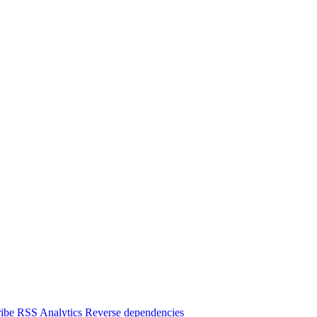
ibe
RSS
Analytics
Reverse dependencies