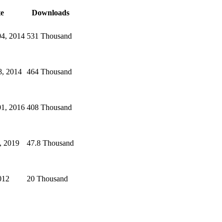
e
Downloads
04, 2014
531 Thousand
8, 2014
464 Thousand
01, 2016
408 Thousand
, 2019
47.8 Thousand
012
20 Thousand