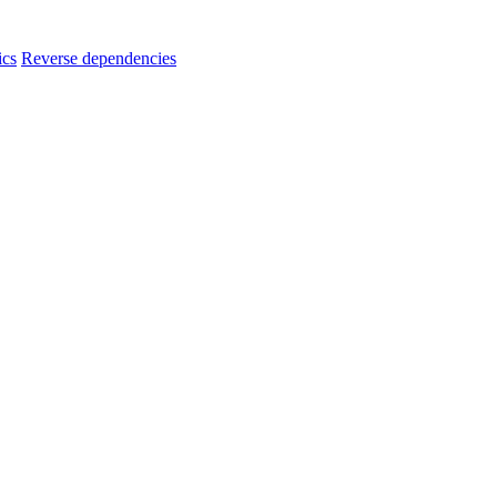
ics
Reverse dependencies