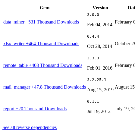
Gem
Version
Dat
3.0.0
data_miner
+531 Thousand Downloads
February 
Feb 04, 2014
0.4.4
xlsx_writer
+464 Thousand Downloads
October 2
Oct 28, 2014
3.3.3
remote_table
+408 Thousand Downloads
February 
Feb 01, 2016
3.2.25.1
mail_manager
+47.8 Thousand Downloads
August 15
Aug 15, 2019
0.1.1
report
+20 Thousand Downloads
July 19, 2
Jul 19, 2012
See all reverse dependencies