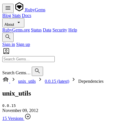
RubyGems
Blog
Stats
Docs
About
RubyGems.org
Status
Data
Security
Help
Sign in
Sign up
Search Gems…
unix_utils
0.0.15 (latest)
Dependencies
unix_utils
0.0.15
November 09, 2012
15 Versions