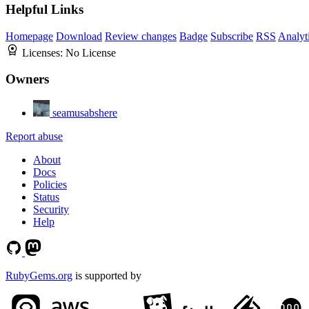
Helpful Links
Homepage
Download
Review changes
Badge
Subscribe
RSS
Analyt
Licenses:
No License
Owners
seamusabshere
Report abuse
About
Docs
Policies
Status
Security
Help
RubyGems.org
is supported by