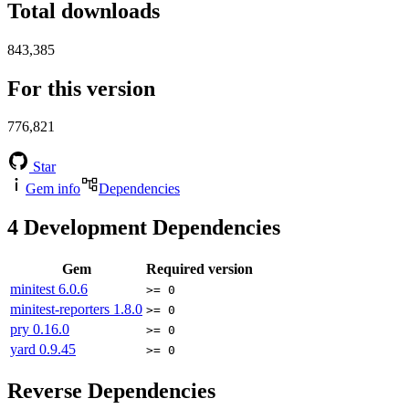
Total downloads
843,385
For this version
776,821
Star
Gem info
Dependencies
4
Development Dependencies
Gem
Required version
minitest
6.0.6
>= 0
minitest-reporters
1.8.0
>= 0
pry
0.16.0
>= 0
yard
0.9.45
>= 0
Reverse Dependencies