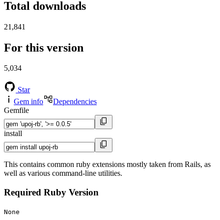
Total downloads
21,841
For this version
5,034
Star
Gem info
Dependencies
Gemfile
install
This contains common ruby extensions mostly taken from Rails, as
well as various command-line utilities.
Required Ruby Version
None