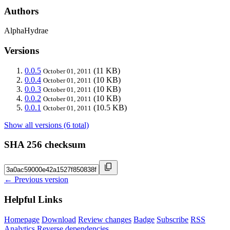
Authors
AlphaHydrae
Versions
0.0.5
(11 KB)
October 01, 2011
0.0.4
(10 KB)
October 01, 2011
0.0.3
(10 KB)
October 01, 2011
0.0.2
(10 KB)
October 01, 2011
0.0.1
(10.5 KB)
October 01, 2011
Show all versions (6 total)
SHA 256 checksum
← Previous version
Helpful Links
Homepage
Download
Review changes
Badge
Subscribe
RSS
Analytics
Reverse dependencies