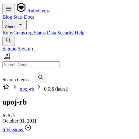
RubyGems
Blog
Stats
Docs
About
RubyGems.org
Status
Data
Security
Help
Sign in
Sign up
Search Gems…
upoj-rb
0.0.5 (latest)
upoj-rb
0.0.5
October 01, 2011
6 Versions