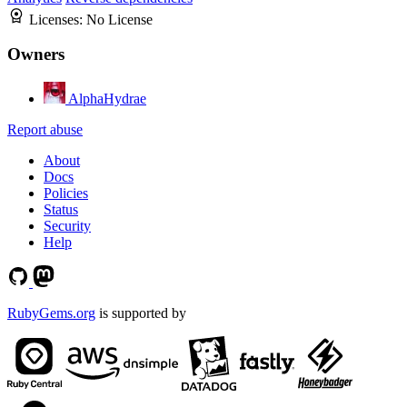
Licenses:
No License
Owners
AlphaHydrae
Report abuse
About
Docs
Policies
Status
Security
Help
RubyGems.org
is supported by