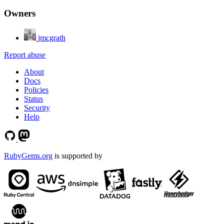
Owners
jmcgrath
Report abuse
About
Docs
Policies
Status
Security
Help
RubyGems.org
is supported by