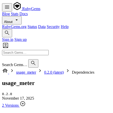
RubyGems
Blog
Stats
Docs
About
RubyGems.org
Status
Data
Security
Help
Sign in
Sign up
Search Gems…
usage_meter
0.2.0 (latest)
Dependencies
usage_meter
0.2.0
November 17, 2025
2 Versions