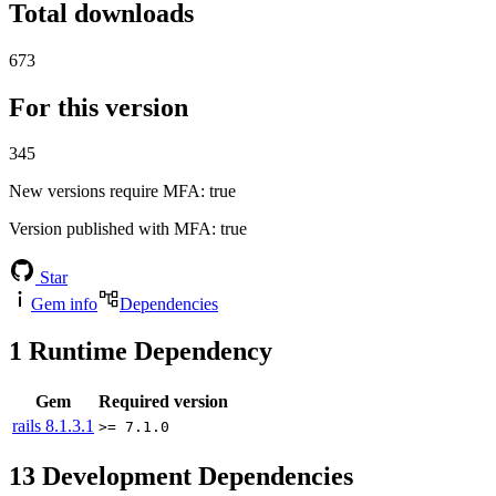
Total downloads
673
For this version
345
New versions require MFA
: true
Version published with MFA
: true
Star
Gem info
Dependencies
1
Runtime Dependency
Gem
Required version
rails
8.1.3.1
>= 7.1.0
13
Development Dependencies