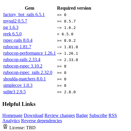
Gem
Required version
factory_bot_rails
6.5.1
>= 0
mysql2
0.5.7
>= 0.5.7
pg
1.6.3
~> 1.6.2
reek
6.5.0
= 6.5.0
rspec-rails
8.0.4
>= 8.0.2
rubocop
1.81.7
~> 1.81.0
rubocop-performance
1.26.1
~> 1.26.1
rubocop-rails
2.33.4
~> 2.33.0
rubocop-rspec
3.10.2
>= 0
rubocop-rspec_rails
2.32.0
>= 0
shoulda-matchers
8.0.1
>= 0
simplecov
1.0.3
>= 0
sqlite3
2.9.5
>= 2.8.0
Helpful Links
Homepage
Download
Review changes
Badge
Subscribe
RSS
Analytics
Reverse dependencies
License:
TBD