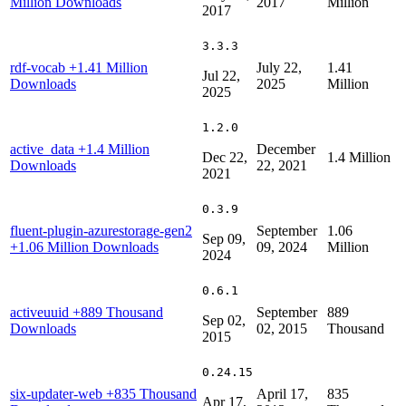
Million Downloads
2017
Million
2017
3.3.3
rdf-vocab
+1.41 Million
July 22,
1.41
Jul 22,
Downloads
2025
Million
2025
1.2.0
active_data
+1.4 Million
December
Dec 22,
1.4 Million
Downloads
22, 2021
2021
0.3.9
fluent-plugin-azurestorage-gen2
September
1.06
Sep 09,
+1.06 Million Downloads
09, 2024
Million
2024
0.6.1
activeuuid
+889 Thousand
September
889
Sep 02,
Downloads
02, 2015
Thousand
2015
0.24.15
six-updater-web
+835 Thousand
April 17,
835
Apr 17,