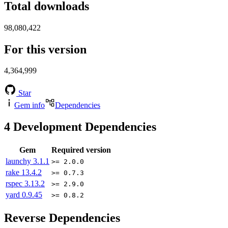
Total downloads
98,080,422
For this version
4,364,999
Star
Gem info
Dependencies
4
Development Dependencies
Gem
Required version
launchy
3.1.1
>= 2.0.0
rake
13.4.2
>= 0.7.3
rspec
3.13.2
>= 2.9.0
yard
0.9.45
>= 0.8.2
Reverse Dependencies