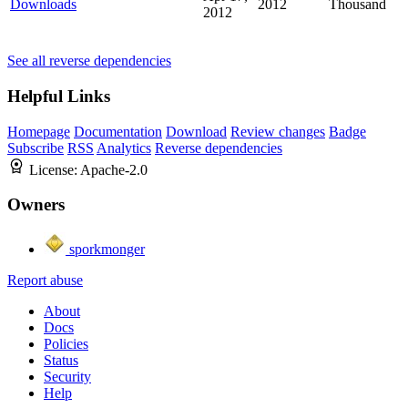
Downloads
2012
Thousand
2012
See all reverse dependencies
Helpful Links
Homepage
Documentation
Download
Review changes
Badge
Subscribe
RSS
Analytics
Reverse dependencies
License:
Apache-2.0
Owners
sporkmonger
Report abuse
About
Docs
Policies
Status
Security
Help