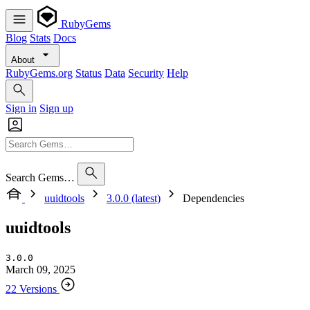
RubyGems
Blog
Stats
Docs
About
RubyGems.org
Status
Data
Security
Help
Sign in
Sign up
Search Gems…
uuidtools
3.0.0 (latest)
Dependencies
uuidtools
3.0.0
March 09, 2025
22 Versions