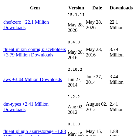
Gem
Version
Date
Downloads
15.1.11
chef-zero
+22.1 Million
May 28,
22.1
May 28,
Downloads
2026
Million
2026
0.4.0
fluent-mixin-config-placeholders
May 28,
3.79
May 28,
+3.79 Million Downloads
2016
Million
2016
2.10.2
June 27,
3.44
aws
+3.44 Million Downloads
Jun 27,
2014
Million
2014
1.2.2
dm-types
+2.41 Million
August 02,
2.41
Aug 02,
Downloads
2012
Million
2012
0.1.0
fluent-plugin-azurestorage
+1.88
May 15,
1.88
May 15,