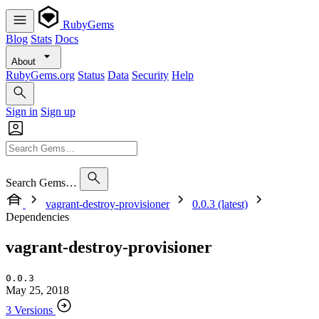
RubyGems
Blog
Stats
Docs
About
RubyGems.org
Status
Data
Security
Help
Sign in
Sign up
Search Gems…
vagrant-destroy-provisioner
0.0.3 (latest)
Dependencies
vagrant-destroy-provisioner
0.0.3
May 25, 2018
3 Versions