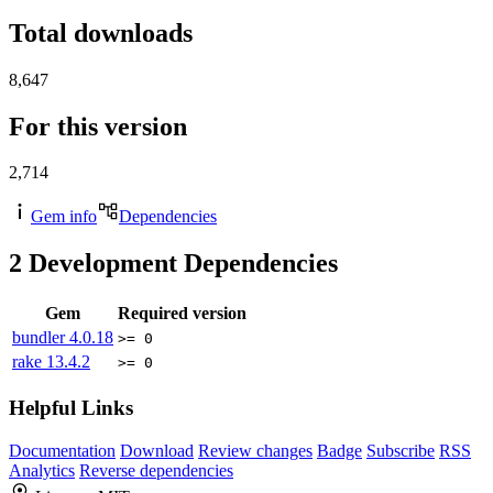
Total downloads
8,647
For this version
2,714
Gem info
Dependencies
2
Development Dependencies
Gem
Required version
bundler
4.0.18
>= 0
rake
13.4.2
>= 0
Helpful Links
Documentation
Download
Review changes
Badge
Subscribe
RSS
Analytics
Reverse dependencies