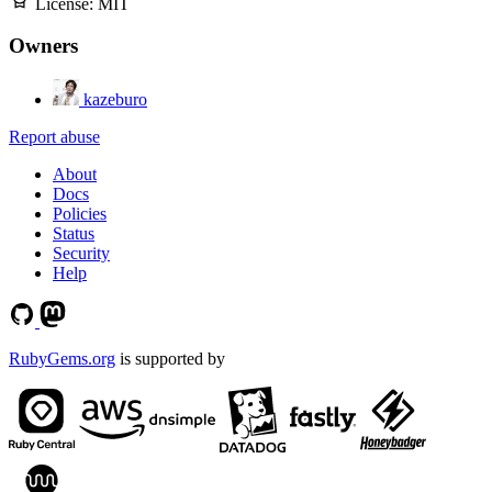
License:
MIT
Owners
kazeburo
Report abuse
About
Docs
Policies
Status
Security
Help
RubyGems.org
is supported by