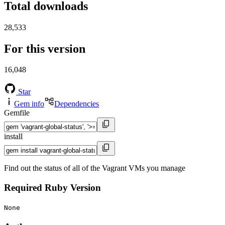
Total downloads
28,533
For this version
16,048
Star
Gem info
Dependencies
Gemfile
install
Find out the status of all of the Vagrant VMs you manage
Required Ruby Version
None