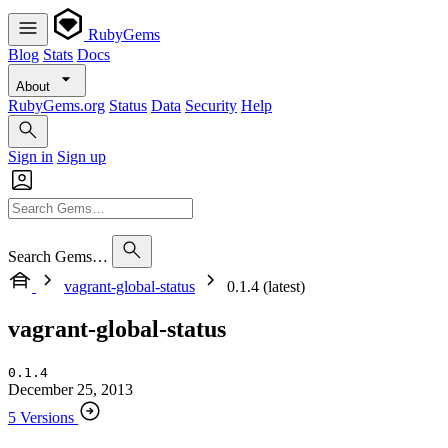
RubyGems
Blog
Stats
Docs
About
RubyGems.org
Status
Data
Security
Help
Sign in
Sign up
Search Gems…
vagrant-global-status
0.1.4 (latest)
vagrant-global-status
0.1.4
December 25, 2013
5 Versions