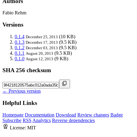
Authors
Fabio Rehm
Versions
0.1.4
(10 KB)
December 25, 2013
0.1.3
(9.5 KB)
December 17, 2013
0.1.2
(9.5 KB)
December 03, 2013
0.1.1
(9.5 KB)
August 20, 2013
0.1.0
(9 KB)
August 12, 2013
SHA 256 checksum
← Previous version
Helpful Links
Homepage
Documentation
Download
Review changes
Badge
Subscribe
RSS
Analytics
Reverse dependencies
License:
MIT