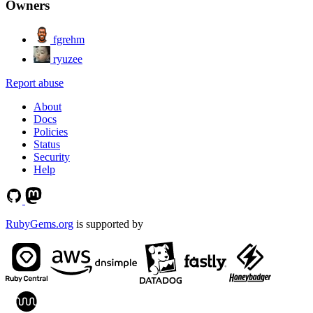
Owners
fgrehm
ryuzee
Report abuse
About
Docs
Policies
Status
Security
Help
RubyGems.org
is supported by