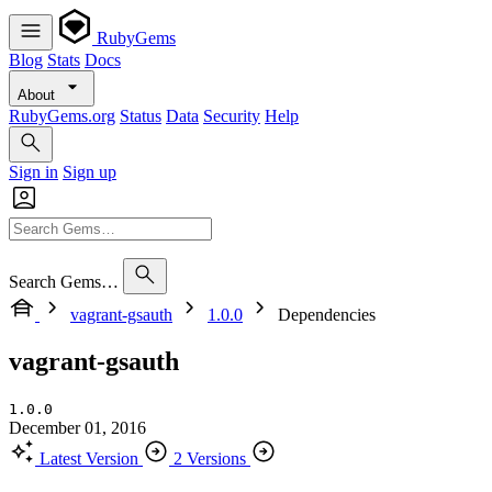
RubyGems
Blog
Stats
Docs
About
RubyGems.org
Status
Data
Security
Help
Sign in
Sign up
Search Gems…
vagrant-gsauth
1.0.0
Dependencies
vagrant-gsauth
1.0.0
December 01, 2016
Latest Version
2 Versions