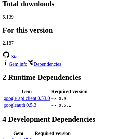
Total downloads
5,139
For this version
2,187
Star
Gem info
Dependencies
2
Runtime Dependencies
Gem
Required version
google-api-client
0.53.0
~> 0.9
googleauth
0.5.3
~> 0.5.1
4
Development Dependencies
Gem
Required version