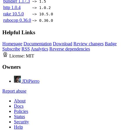
bundler
1.17.3
~> 1.5
http
1.0.4
~> 1.0.2
rake
10.5.0
~> 10.5.0
rubocop
0.36.0
~> 0.36.0
Helpful Links
Homepage
Documentation
Download
Review changes
Badge
Subscribe
RSS
Analytics
Reverse dependencies
License:
MIT
Owners
JDiPierro
Report abuse
About
Docs
Policies
Status
Security
Help