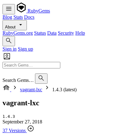
RubyGems
Blog
Stats
Docs
About
RubyGems.org
Status
Data
Security
Help
Sign in
Sign up
Search Gems…
vagrant-lxc
1.4.3 (latest)
vagrant-lxc
1.4.3
September 27, 2018
37 Versions