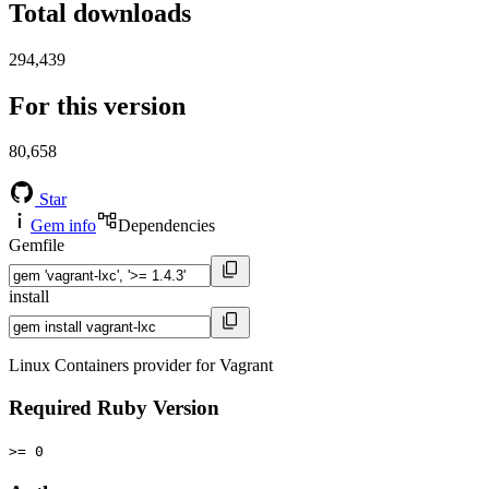
Total downloads
294,439
For this version
80,658
Star
Gem info
Dependencies
Gemfile
install
Linux Containers provider for Vagrant
Required Ruby Version
>= 0