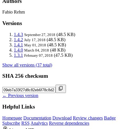
Authors
Fabio Rehm
Versions
1.4.3
(48.5 KB)
September 27, 2018
1.4.2
(48.5 KB)
July 17, 2018
1.4.1
(48.5 KB)
May 01, 2018
1.4.0
(48 KB)
March 04, 2018
1.3.1
(47.5 KB)
February 07, 2018
Show all versions (37 total)
SHA 256 checksum
← Previous version
Helpful Links
Homepage
Documentation
Download
Review changes
Badge
Subscribe
RSS
Analytics
Reverse dependencies