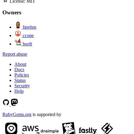
License:
MIT
Owners
fgrehm
ccope
hsoft
Report abuse
About
Docs
Policies
Status
Security
Help
RubyGems.org
is supported by