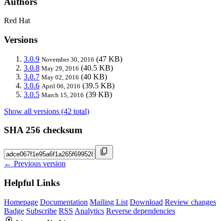
Authors
Red Hat
Versions
3.0.9
(47 KB)
November 30, 2016
3.0.8
(40.5 KB)
May 29, 2016
3.0.7
(40 KB)
May 02, 2016
3.0.6
(39.5 KB)
April 06, 2016
3.0.5
(39 KB)
March 15, 2016
Show all versions (42 total)
SHA 256 checksum
← Previous version
Helpful Links
Homepage
Documentation
Mailing List
Download
Review changes
Badge
Subscribe
RSS
Analytics
Reverse dependencies