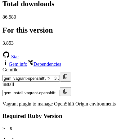
Total downloads
86,580
For this version
3,853
Star
Gem info
Dependencies
Gemfile
install
Vagrant plugin to manage OpenShift Origin environments
Required Ruby Version
>= 0