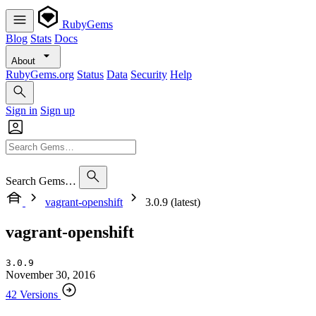
RubyGems
Blog
Stats
Docs
About
RubyGems.org
Status
Data
Security
Help
Sign in
Sign up
Search Gems…
vagrant-openshift
3.0.9 (latest)
vagrant-openshift
3.0.9
November 30, 2016
42 Versions