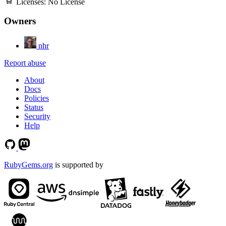
Licenses:
No License
Owners
nhr
Report abuse
About
Docs
Policies
Status
Security
Help
RubyGems.org
is supported by