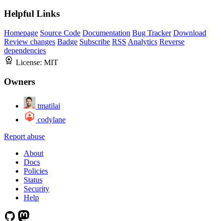
Helpful Links
Homepage
Source Code
Documentation
Bug Tracker
Download
Review changes
Badge
Subscribe
RSS
Analytics
Reverse
dependencies
License:
MIT
Owners
tmatilai
codylane
Report abuse
About
Docs
Policies
Status
Security
Help