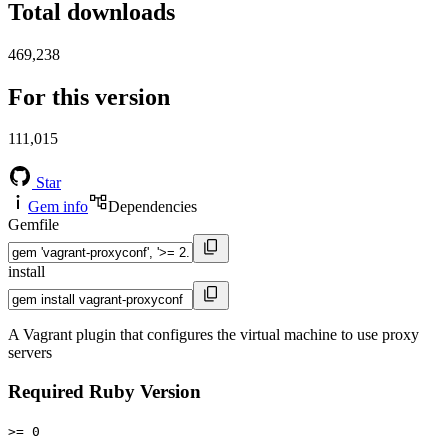
Total downloads
469,238
For this version
111,015
Star
Gem info
Dependencies
Gemfile
install
A Vagrant plugin that configures the virtual machine to use proxy
servers
Required Ruby Version
>= 0