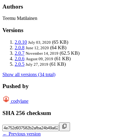
Authors
Teemu Matilainen
Versions
2.0.10
(65 KB)
July 03, 2020
2.0.8
(64 KB)
June 12, 2020
2.0.7
(62.5 KB)
November 14, 2019
2.0.6
(61 KB)
August 09, 2019
2.0.5
(61 KB)
July 27, 2019
Show all versions (34 total)
Pushed by
codylane
SHA 256 checksum
← Previous version