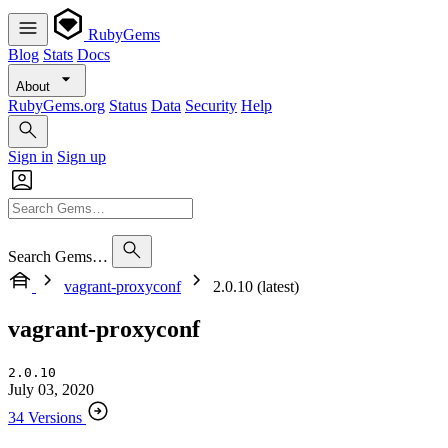
RubyGems
Blog
Stats
Docs
About
RubyGems.org
Status
Data
Security
Help
Sign in
Sign up
Search Gems…
vagrant-proxyconf
2.0.10 (latest)
vagrant-proxyconf
2.0.10
July 03, 2020
34 Versions