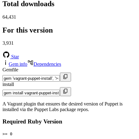
Total downloads
64,431
For this version
3,931
Star
Gem info
Dependencies
Gemfile
install
A Vagrant plugin that ensures the desired version of Puppet is
installed via the Puppet Labs package repos.
Required Ruby Version
>= 0