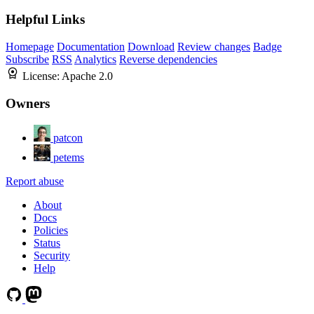
Helpful Links
Homepage
Documentation
Download
Review changes
Badge
Subscribe
RSS
Analytics
Reverse dependencies
License:
Apache 2.0
Owners
patcon
petems
Report abuse
About
Docs
Policies
Status
Security
Help