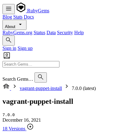
RubyGems
Blog
Stats
Docs
About
RubyGems.org
Status
Data
Security
Help
Sign in
Sign up
Search Gems…
vagrant-puppet-install
7.0.0 (latest)
vagrant-puppet-install
7.0.0
December 16, 2021
18 Versions