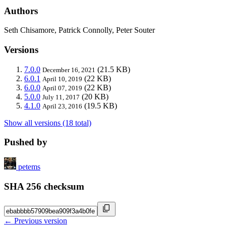
Authors
Seth Chisamore, Patrick Connolly, Peter Souter
Versions
7.0.0
(21.5 KB)
December 16, 2021
6.0.1
(22 KB)
April 10, 2019
6.0.0
(22 KB)
April 07, 2019
5.0.0
(20 KB)
July 11, 2017
4.1.0
(19.5 KB)
April 23, 2016
Show all versions (18 total)
Pushed by
petems
SHA 256 checksum
← Previous version