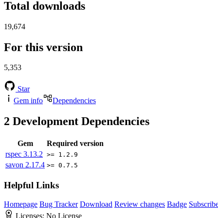
Total downloads
19,674
For this version
5,353
Star
Gem info
Dependencies
2
Development Dependencies
Gem
Required version
rspec
3.13.2
>= 1.2.9
savon
2.17.4
>= 0.7.5
Helpful Links
Homepage
Bug Tracker
Download
Review changes
Badge
Subscrib
Licenses:
No License