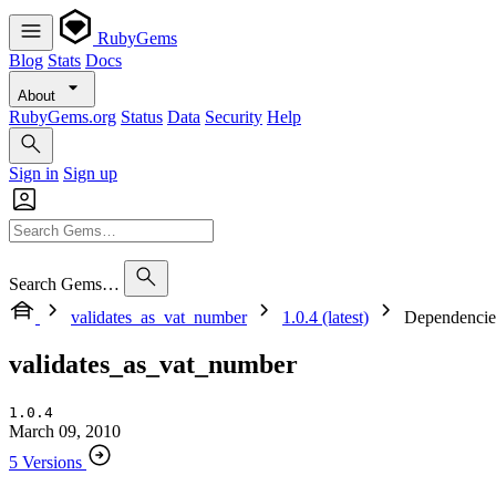
RubyGems
Blog
Stats
Docs
About
RubyGems.org
Status
Data
Security
Help
Sign in
Sign up
Search Gems…
validates_as_vat_number
1.0.4 (latest)
Dependencie
validates_as_vat_number
1.0.4
March 09, 2010
5 Versions