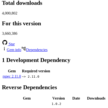
Total downloads
4,000,802
For this version
3,660,386
Star
Gem info
Dependencies
1
Development Dependency
Gem
Required version
rspec
2.11.0
~> 2.11.0
Reverse Dependencies
Gem
Version
Date
Downloads
1.0.2