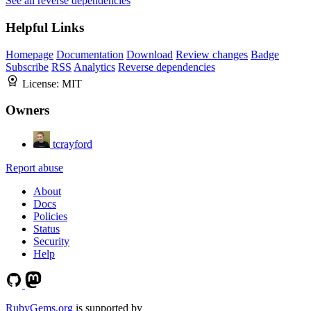
See all reverse dependencies
Helpful Links
Homepage
Documentation
Download
Review changes
Badge
Subscribe
RSS
Analytics
Reverse dependencies
License:
MIT
Owners
tcrayford
Report abuse
About
Docs
Policies
Status
Security
Help
RubyGems.org
is supported by