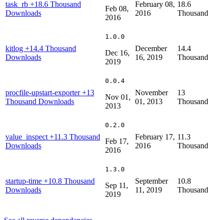
task_rb
+18.6 Thousand
February 08,
18.6
Feb 08,
Downloads
2016
Thousand
2016
1.0.0
kitlog
+14.4 Thousand
December
14.4
Dec 16,
Downloads
16, 2019
Thousand
2019
0.0.4
procfile-upstart-exporter
+13
November
13
Nov 01,
Thousand Downloads
01, 2013
Thousand
2013
0.2.0
value_inspect
+11.3 Thousand
February 17,
11.3
Feb 17,
Downloads
2016
Thousand
2016
1.3.0
startup-time
+10.8 Thousand
September
10.8
Sep 11,
Downloads
11, 2019
Thousand
2019