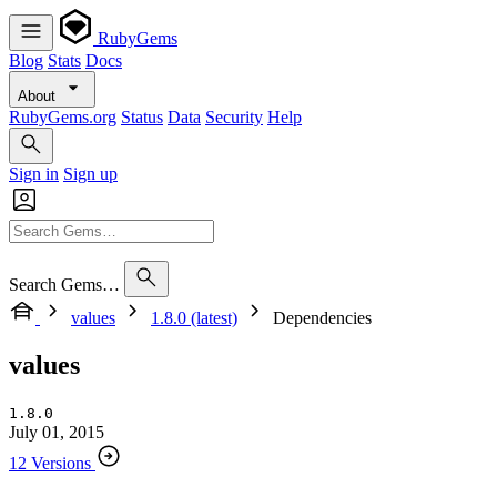
RubyGems
Blog
Stats
Docs
About
RubyGems.org
Status
Data
Security
Help
Sign in
Sign up
Search Gems…
values
1.8.0 (latest)
Dependencies
values
1.8.0
July 01, 2015
12 Versions