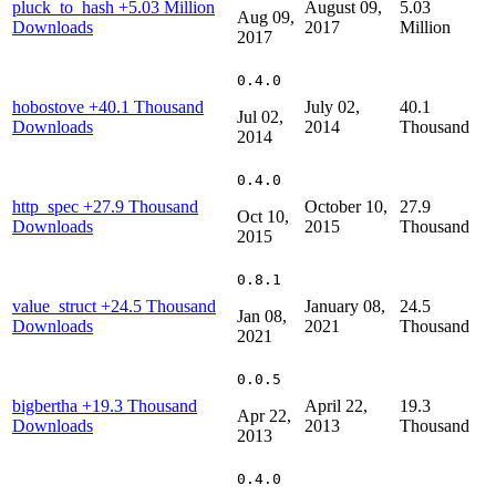
pluck_to_hash
+5.03 Million
August 09,
5.03
Aug 09,
Downloads
2017
Million
2017
0.4.0
hobostove
+40.1 Thousand
July 02,
40.1
Jul 02,
Downloads
2014
Thousand
2014
0.4.0
http_spec
+27.9 Thousand
October 10,
27.9
Oct 10,
Downloads
2015
Thousand
2015
0.8.1
value_struct
+24.5 Thousand
January 08,
24.5
Jan 08,
Downloads
2021
Thousand
2021
0.0.5
bigbertha
+19.3 Thousand
April 22,
19.3
Apr 22,
Downloads
2013
Thousand
2013
0.4.0