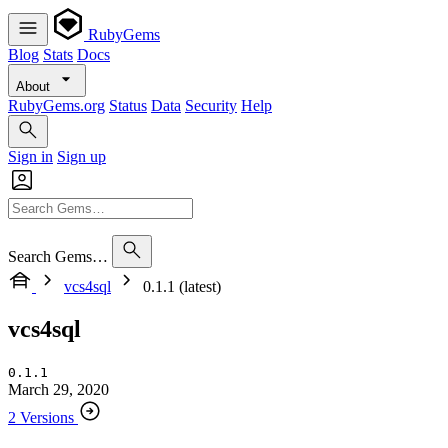
RubyGems
Blog
Stats
Docs
About
RubyGems.org
Status
Data
Security
Help
Sign in
Sign up
Search Gems…
vcs4sql
0.1.1 (latest)
vcs4sql
0.1.1
March 29, 2020
2 Versions