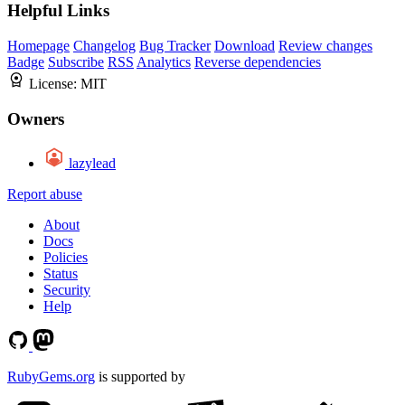
Helpful Links
Homepage
Changelog
Bug Tracker
Download
Review changes
Badge
Subscribe
RSS
Analytics
Reverse dependencies
License:
MIT
Owners
lazylead
Report abuse
About
Docs
Policies
Status
Security
Help
RubyGems.org
is supported by