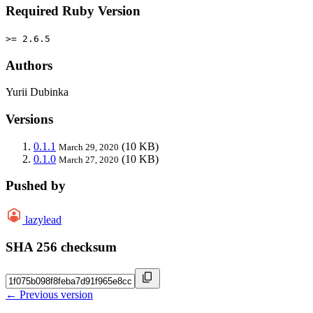
Required Ruby Version
>= 2.6.5
Authors
Yurii Dubinka
Versions
0.1.1
(10 KB)
March 29, 2020
0.1.0
(10 KB)
March 27, 2020
Pushed by
lazylead
SHA 256 checksum
← Previous version