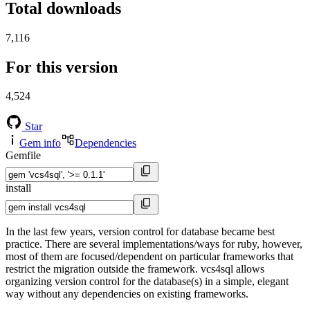
Total downloads
7,116
For this version
4,524
Star
Gem info
Dependencies
Gemfile
install
In the last few years, version control for database became best
practice. There are several implementations/ways for ruby, however,
most of them are focused/dependent on particular frameworks that
restrict the migration outside the framework. vcs4sql allows
organizing version control for the database(s) in a simple, elegant
way without any dependencies on existing frameworks.