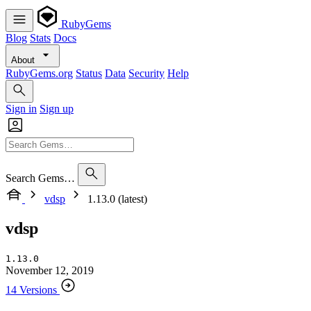
RubyGems
Blog
Stats
Docs
About
RubyGems.org
Status
Data
Security
Help
Sign in
Sign up
Search Gems…
vdsp
1.13.0 (latest)
vdsp
1.13.0
November 12, 2019
14 Versions