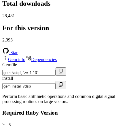
Total downloads
28,481
For this version
2,993
Star
Gem info
Dependencies
Gemfile
install
Perform basic arithmetic operations and common digital signal
processing routines on large vectors.
Required Ruby Version
>= 0