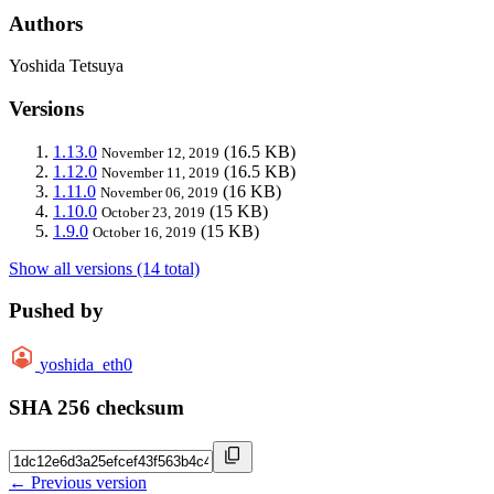
Authors
Yoshida Tetsuya
Versions
1.13.0
(16.5 KB)
November 12, 2019
1.12.0
(16.5 KB)
November 11, 2019
1.11.0
(16 KB)
November 06, 2019
1.10.0
(15 KB)
October 23, 2019
1.9.0
(15 KB)
October 16, 2019
Show all versions (14 total)
Pushed by
yoshida_eth0
SHA 256 checksum
← Previous version