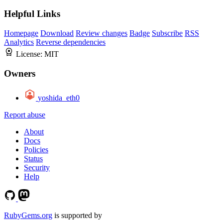
Helpful Links
Homepage
Download
Review changes
Badge
Subscribe
RSS
Analytics
Reverse dependencies
License:
MIT
Owners
yoshida_eth0
Report abuse
About
Docs
Policies
Status
Security
Help
RubyGems.org
is supported by