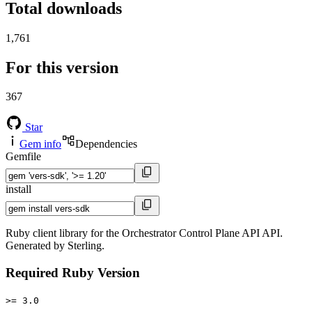
Total downloads
1,761
For this version
367
Star
Gem info
Dependencies
Gemfile
install
Ruby client library for the Orchestrator Control Plane API API.
Generated by Sterling.
Required Ruby Version
>= 3.0