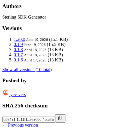
Authors
Sterling SDK Generator
Versions
1.20.0
(15.5 KB)
June 19, 2026
0.1.9
(15.5 KB)
June 19, 2026
0.1.8
(13 KB)
April 18, 2026
0.1.7
(13 KB)
April 18, 2026
0.1.6
(13 KB)
April 17, 2026
Show all versions (10 total)
Pushed by
yev-vers
SHA 256 checksum
← Previous version