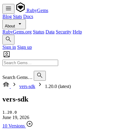
RubyGems
Blog
Stats
Docs
About
RubyGems.org
Status
Data
Security
Help
Sign in
Sign up
Search Gems…
vers-sdk
1.20.0 (latest)
vers-sdk
1.20.0
June 19, 2026
10 Versions