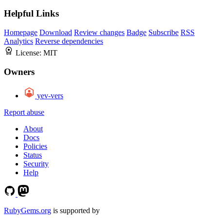
Helpful Links
Homepage
Download
Review changes
Badge
Subscribe
RSS
Analytics
Reverse dependencies
License:
MIT
Owners
yev-vers
Report abuse
About
Docs
Policies
Status
Security
Help
RubyGems.org
is supported by