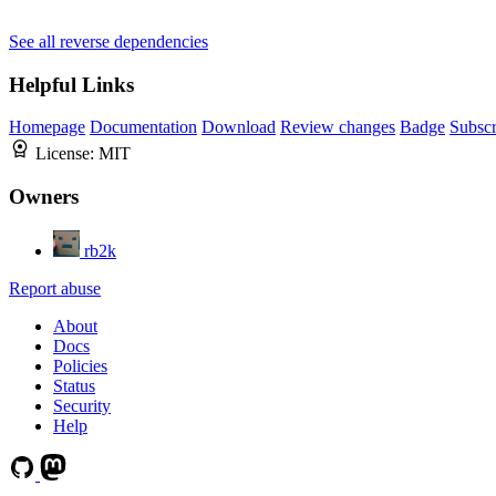
See all reverse dependencies
Helpful Links
Homepage
Documentation
Download
Review changes
Badge
Subscr
License:
MIT
Owners
rb2k
Report abuse
About
Docs
Policies
Status
Security
Help