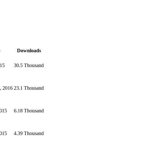
e
Downloads
015
30.5 Thousand
, 2016
23.1 Thousand
2015
6.18 Thousand
2015
4.39 Thousand