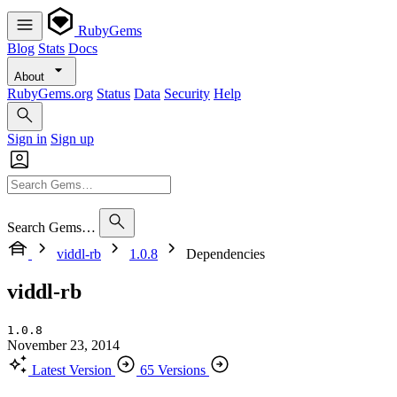
RubyGems
Blog
Stats
Docs
About
RubyGems.org
Status
Data
Security
Help
Sign in
Sign up
Search Gems…
viddl-rb
1.0.8
Dependencies
viddl-rb
1.0.8
November 23, 2014
Latest Version
65 Versions