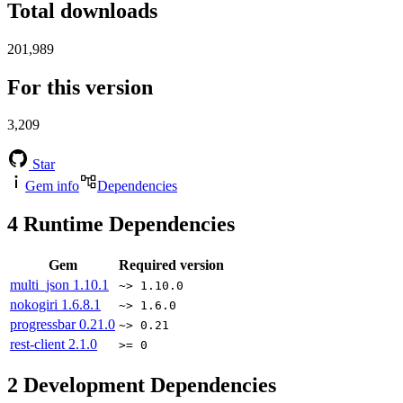
Total downloads
201,989
For this version
3,209
Star
Gem info
Dependencies
4
Runtime Dependencies
Gem
Required version
multi_json
1.10.1
~> 1.10.0
nokogiri
1.6.8.1
~> 1.6.0
progressbar
0.21.0
~> 0.21
rest-client
2.1.0
>= 0
2
Development Dependencies