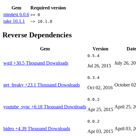
Gem
Required version
minitest
6.0.6
>= 0
rake
10.1.1
~> 10.1.0
Reverse Dependencies
Gem
Version
Dat
0.5.4
wgif
+30.5 Thousand Downloads
July 26, 2
Jul 26, 2015
0.3.4
get_freaky
+23.1 Thousand Downloads
October 02
Oct 02, 2016
0.0.2
youtube_sync
+6.18 Thousand Downloads
April 25, 
Apr 25, 2015
0.0.2
bideo
+4.39 Thousand Downloads
April 03, 
Apr 03, 2015