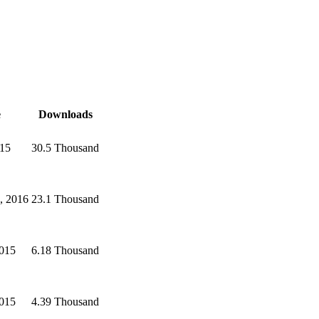
e
Downloads
015
30.5 Thousand
, 2016
23.1 Thousand
2015
6.18 Thousand
2015
4.39 Thousand