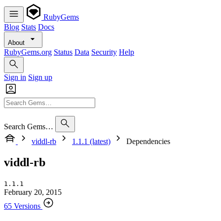
RubyGems
Blog
Stats
Docs
About
RubyGems.org
Status
Data
Security
Help
Sign in
Sign up
Search Gems…
viddl-rb
1.1.1 (latest)
Dependencies
viddl-rb
1.1.1
February 20, 2015
65 Versions