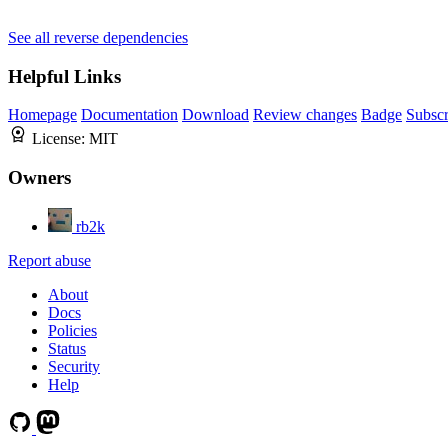
See all reverse dependencies
Helpful Links
Homepage
Documentation
Download
Review changes
Badge
Subscr
License:
MIT
Owners
rb2k
Report abuse
About
Docs
Policies
Status
Security
Help