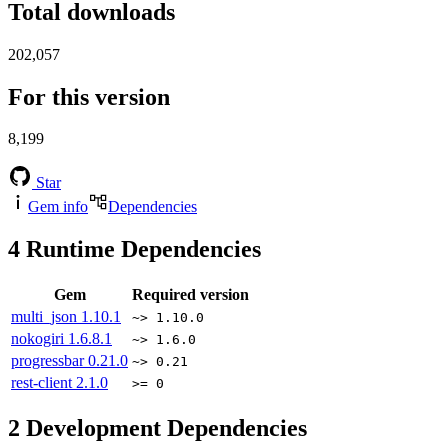
Total downloads
202,057
For this version
8,199
Star
Gem info
Dependencies
4
Runtime Dependencies
Gem
Required version
multi_json
1.10.1
~> 1.10.0
nokogiri
1.6.8.1
~> 1.6.0
progressbar
0.21.0
~> 0.21
rest-client
2.1.0
>= 0
2
Development Dependencies