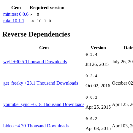
Gem
Required version
minitest
6.0.6
>= 0
rake
10.1.1
~> 10.1.0
Reverse Dependencies
Gem
Version
Dat
0.5.4
wgif
+30.5 Thousand Downloads
July 26, 2
Jul 26, 2015
0.3.4
get_freaky
+23.1 Thousand Downloads
October 02
Oct 02, 2016
0.0.2
youtube_sync
+6.18 Thousand Downloads
April 25, 
Apr 25, 2015
0.0.2
bideo
+4.39 Thousand Downloads
April 03, 
Apr 03, 2015