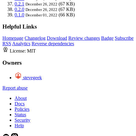
0.2.1
(67 KB)
December 26, 2022
0.2.0
(67 KB)
December 26, 2022
0.1.0
(66 KB)
December 01, 2022
Helpful Links
Homepage
Changelog
Download
Review changes
Badge
Subscribe
RSS
Analytics
Reverse dependencies
License:
MIT
Owners
stevegeek
Report abuse
About
Docs
Policies
Status
Security
Help