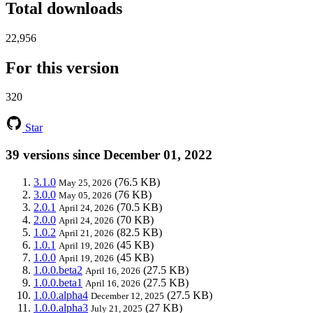
Total downloads
22,956
For this version
320
Star
39 versions since December 01, 2022
3.1.0
(76.5 KB)
May 25, 2026
3.0.0
(76 KB)
May 05, 2026
2.0.1
(70.5 KB)
April 24, 2026
2.0.0
(70 KB)
April 24, 2026
1.0.2
(82.5 KB)
April 21, 2026
1.0.1
(45 KB)
April 19, 2026
1.0.0
(45 KB)
April 19, 2026
1.0.0.beta2
(27.5 KB)
April 16, 2026
1.0.0.beta1
(27.5 KB)
April 16, 2026
1.0.0.alpha4
(27.5 KB)
December 12, 2025
1.0.0.alpha3
(27 KB)
July 21, 2025