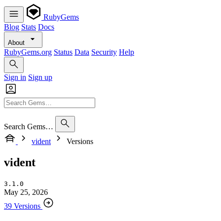
RubyGems
Blog
Stats
Docs
About
RubyGems.org
Status
Data
Security
Help
Sign in
Sign up
Search Gems…
vident
Versions
vident
3.1.0
May 25, 2026
39 Versions