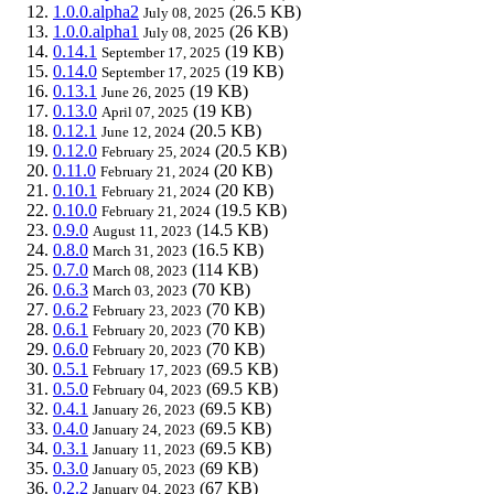
1.0.0.alpha2
(26.5 KB)
July 08, 2025
1.0.0.alpha1
(26 KB)
July 08, 2025
0.14.1
(19 KB)
September 17, 2025
0.14.0
(19 KB)
September 17, 2025
0.13.1
(19 KB)
June 26, 2025
0.13.0
(19 KB)
April 07, 2025
0.12.1
(20.5 KB)
June 12, 2024
0.12.0
(20.5 KB)
February 25, 2024
0.11.0
(20 KB)
February 21, 2024
0.10.1
(20 KB)
February 21, 2024
0.10.0
(19.5 KB)
February 21, 2024
0.9.0
(14.5 KB)
August 11, 2023
0.8.0
(16.5 KB)
March 31, 2023
0.7.0
(114 KB)
March 08, 2023
0.6.3
(70 KB)
March 03, 2023
0.6.2
(70 KB)
February 23, 2023
0.6.1
(70 KB)
February 20, 2023
0.6.0
(70 KB)
February 20, 2023
0.5.1
(69.5 KB)
February 17, 2023
0.5.0
(69.5 KB)
February 04, 2023
0.4.1
(69.5 KB)
January 26, 2023
0.4.0
(69.5 KB)
January 24, 2023
0.3.1
(69.5 KB)
January 11, 2023
0.3.0
(69 KB)
January 05, 2023
0.2.2
(67 KB)
January 04, 2023