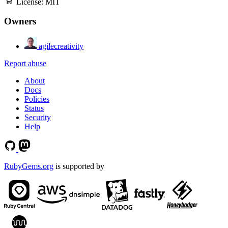
License:
MIT
Owners
agilecreativity
Report abuse
About
Docs
Policies
Status
Security
Help
RubyGems.org
is supported by