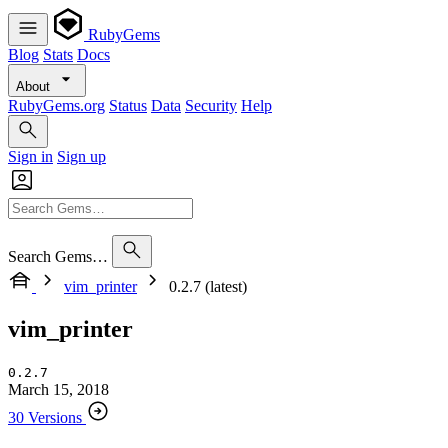
RubyGems
Blog
Stats
Docs
About
RubyGems.org
Status
Data
Security
Help
Sign in
Sign up
Search Gems…
vim_printer
0.2.7 (latest)
vim_printer
0.2.7
March 15, 2018
30 Versions