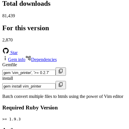
Total downloads
81,439
For this version
2,870
Star
Gem info
Dependencies
Gemfile
install
Batch convert multiple files to htmls using the power of Vim editor
Required Ruby Version
>= 1.9.3