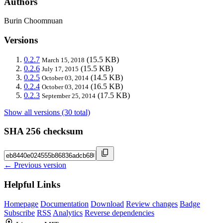
Authors
Burin Choomnuan
Versions
0.2.7
(15.5 KB)
March 15, 2018
0.2.6
(15.5 KB)
July 17, 2015
0.2.5
(14.5 KB)
October 03, 2014
0.2.4
(16.5 KB)
October 03, 2014
0.2.3
(17.5 KB)
September 25, 2014
Show all versions (30 total)
SHA 256 checksum
← Previous version
Helpful Links
Homepage
Documentation
Download
Review changes
Badge
Subscribe
RSS
Analytics
Reverse dependencies